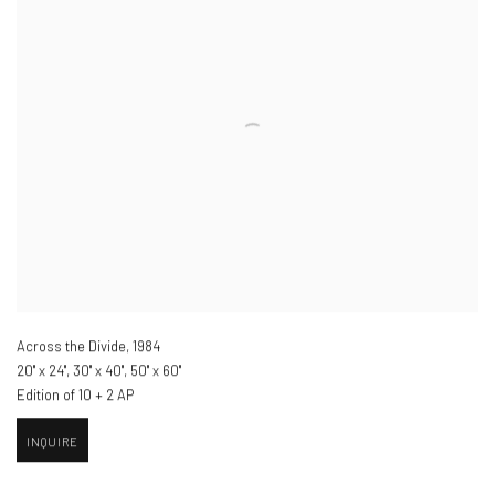
Across the Divide
,
1984
20" x 24", 30" x 40", 50" x 60"
Edition of 10 + 2 AP
INQUIRE