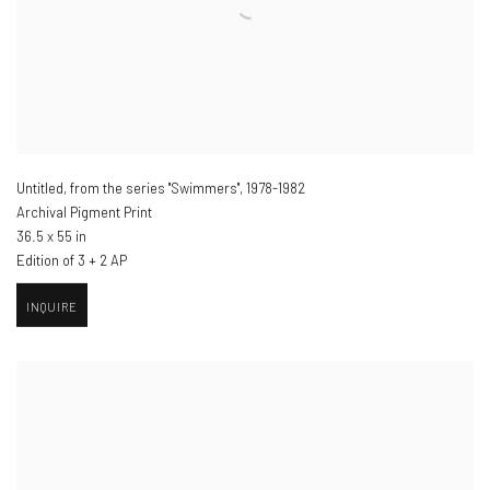
Untitled, from the series "Swimmers"
,
1978-1982
Archival Pigment Print
36.5 x 55 in
Edition of 3 + 2 AP
INQUIRE