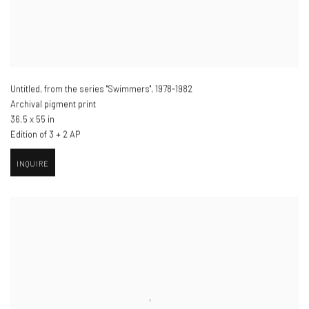
Untitled, from the series "Swimmers"
,
1978-1982
Archival pigment print
36.5 x 55 in
Edition of 3 + 2 AP
INQUIRE