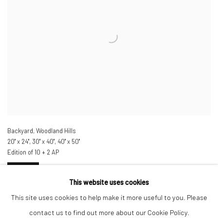
Backyard, Woodland Hills
20" x 24", 30" x 40", 40" x 50"
Edition of 10 + 2 AP
INQUIRE
This website uses cookies
This site uses cookies to help make it more useful to you. Please
contact us to find out more about our Cookie Policy.