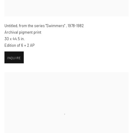
Untitled, from the series "Swimmers"
,
1978-1982
Archival pigment print
30 x 44.5 in.
Edition of 6 + 2 AP
INQUIRE