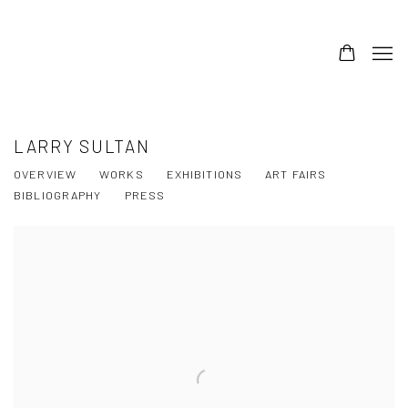
LARRY SULTAN
OVERVIEW
WORKS
EXHIBITIONS
ART FAIRS
BIBLIOGRAPHY
PRESS