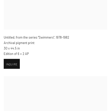
Untitled, from the series "Swimmers"
,
1978-1982
Archival pigment print
30 x 44.5 in
Edition of 6 + 2 AP
INQUIRE