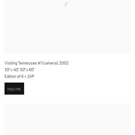
Visiting Tennessee #1 (camera)
,
2002
30" x 40", 50" x 60"
Edition of 6 + 2AP
INQUIRE