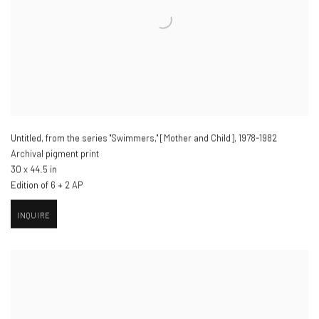
Untitled, from the series "Swimmers," [Mother and Child]
,
1978-1982
Archival pigment print
30 x 44.5 in
Edition of 6 + 2 AP
INQUIRE