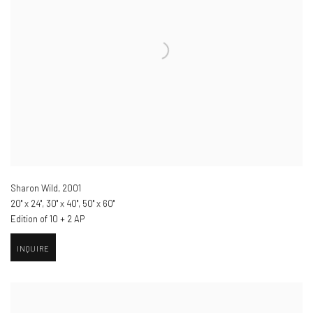
Sharon Wild
,
2001
20" x 24", 30" x 40", 50" x 60"
Edition of 10 + 2 AP
INQUIRE