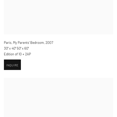
Paris, My Parents' Bedroom
,
2007
30" x 40" 50" x 60"
Edition of 10 + 2AP
INQUIRE