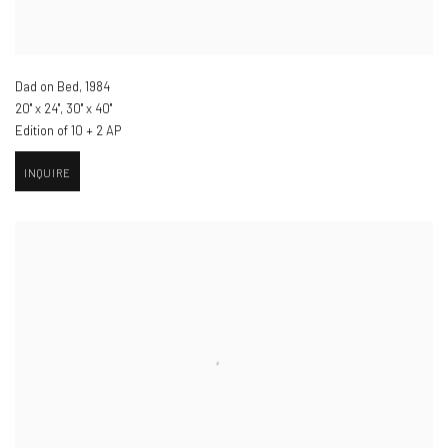
Dad on Bed
,
1984
20" x 24", 30" x 40"
Edition of 10 + 2 AP
INQUIRE