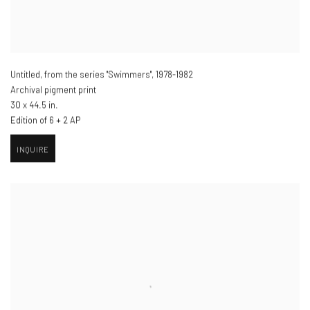
Untitled, from the series "Swimmers"
,
1978-1982
Archival pigment print
30 x 44.5 in.
Edition of 6 + 2 AP
INQUIRE