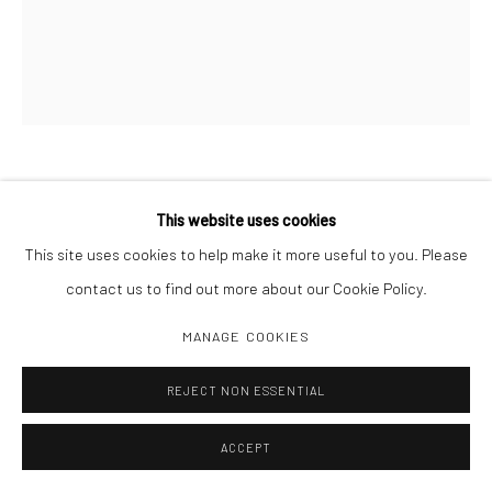
LARRY SULTAN
This website uses cookies
This site uses cookies to help make it more useful to you. Please
DAD ON BED
,
1984
contact us to find out more about our Cookie Policy.
20" x 24", 30" x 40"
MANAGE COOKIES
Edition of 10 + 2 AP
REJECT NON ESSENTIAL
INQUIRE
ACCEPT
SHARE