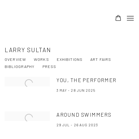
LARRY SULTAN
OVERVIEW
WORKS
EXHIBITIONS
ART FAIRS
BIBLIOGRAPHY
PRESS
YOU, THE PERFORMER
3 MAY - 28 JUN 2025
AROUND SWIMMERS
29 JUL - 26 AUG 2023