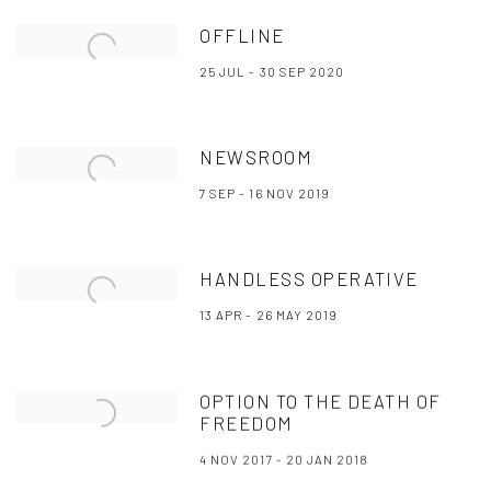
OFFLINE
25 JUL - 30 SEP 2020
NEWSROOM
7 SEP - 16 NOV 2019
HANDLESS OPERATIVE
13 APR - 26 MAY 2019
OPTION TO THE DEATH OF
FREEDOM
4 NOV 2017 - 20 JAN 2018