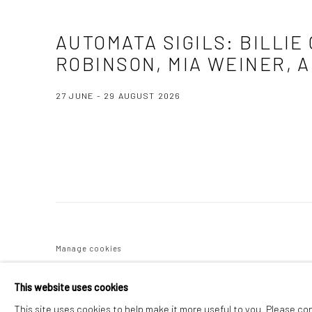
AUTOMATA SIGILS
:
BILLIE
ROBINSON, MIA WEINER, 
27 JUNE - 29 AUGUST 2026
Image of Automata Sigils, Billie Ocean, Kelley O’Leary, Sonya Ra
Manage cookies
COPYRIGHT C 2024 CASEMORE GALLERY
SITE BY ARTLOGIC
This website uses cookies
This site uses cookies to help make it more useful to you. Please co