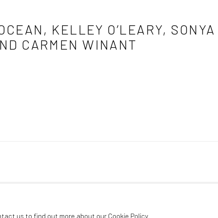
 OCEAN, KELLEY O’LEARY, SONY
AND CARMEN WINANT
poport, Ariella Robinson, Mia Weiner, and Carmen Winant
ntact us to find out more about our Cookie Policy.