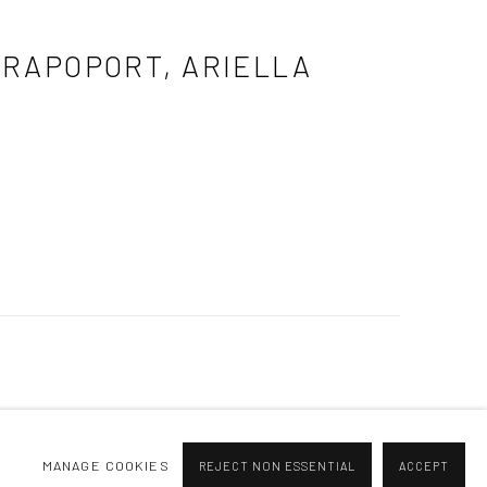
A RAPOPORT, ARIELLA
MANAGE COOKIES
REJECT NON ESSENTIAL
ACCEPT