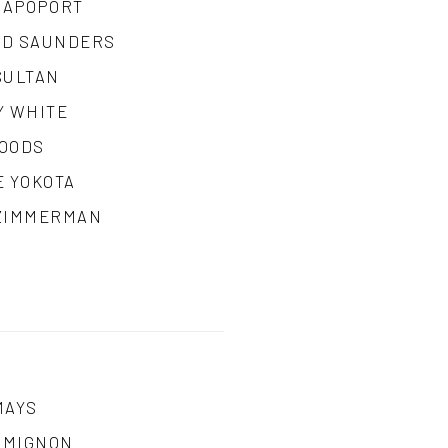
RAPOPORT
D SAUNDERS
SULTAN
Y WHITE
OODS
E YOKOTA
ZIMMERMAN
MAYS
A MIGNON