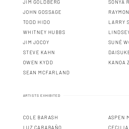
JIM GOLDBERG
SONYA 
JOHN GOSSAGE
RAYMON
TODD HIDO
LARRY 
WHITNEY HUBBS
LINDSE
JIM JOCOY
SUNÉ W
STEVE KAHN
DAISUK
OWEN KYDD
KANOA 
SEAN MCFARLAND
ARTISTS EXHIBITED
COLE BARASH
ASPEN 
LUZ CARABAÑO
CECILI