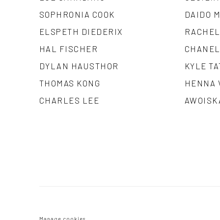
SOPHRONIA COOK
DAIDO 
ELSPETH DIEDERIX
RACHEL
HAL FISCHER
CHANEL
DYLAN HAUSTHOR
KYLE TA
THOMAS KONG
HENNA 
CHARLES LEE
AWOISK
Manage cookies