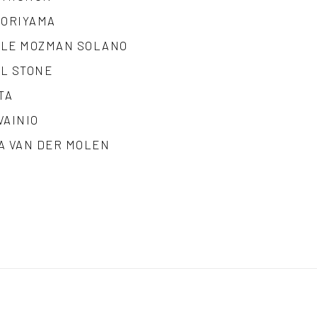
MORIYAMA
LE MOZMAN SOLANO
L STONE
TA
VAINIO
A VAN DER MOLEN