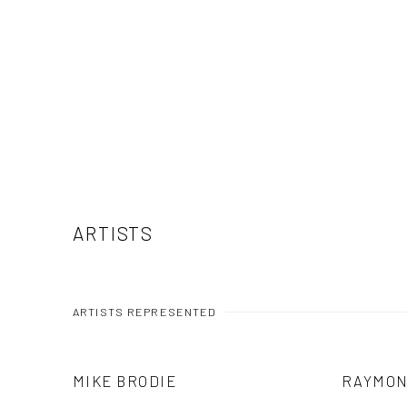
ARTISTS
ARTISTS REPRESENTED
MIKE BRODIE
RAYMON