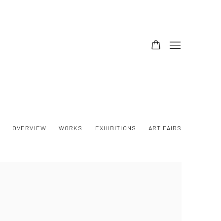
OVERVIEW
WORKS
EXHIBITIONS
ART FAIRS