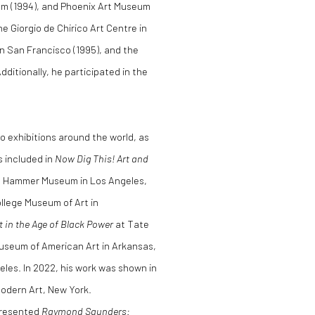
um (1994), and Phoenix Art Museum
he Giorgio de Chirico Art Centre in
n San Francisco (1995), and the
itionally, he participated in the
lo exhibitions around the world, as
as included in
Now Dig This! Art and
the Hammer Museum in Los Angeles,
llege Museum of Art in
t in the Age of Black Power
at Tate
Museum of American Art in Arkansas,
les. In 2022, his work was shown in
odern Art, New York.
presented
Raymond Saunders: