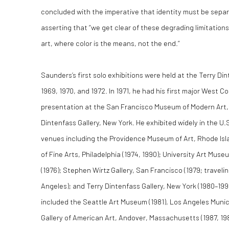
concluded with the imperative that identity must be separ
asserting that “we get clear of these degrading limitations
art, where color is the means, not the end.”
Saunders’s first solo exhibitions were held at the Terry Din
1969, 1970, and 1972. In 1971, he had his first major West 
presentation at the San Francisco Museum of Modern Art, 
Dintenfass Gallery, New York. He exhibited widely in the U
venues including the Providence Museum of Art, Rhode Isl
of Fine Arts, Philadelphia (1974, 1990); University Art Museu
(1976); Stephen Wirtz Gallery, San Francisco (1979; travel
Angeles); and Terry Dintenfass Gallery, New York (1980–199
included the Seattle Art Museum (1981), Los Angeles Munici
Gallery of American Art, Andover, Massachusetts (1987, 198