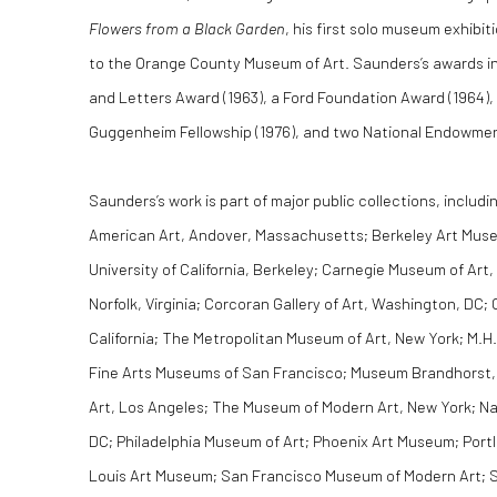
Flowers from a Black Garden
, his first solo museum exhibiti
to the Orange County Museum of Art. Saunders’s awards inc
and Letters Award (1963), a Ford Foundation Award (1964), 
Guggenheim Fellowship (1976), and two National Endowment 
Saunders’s work is part of major public collections, includi
American Art, Andover, Massachusetts; Berkeley Art Museu
University of California, Berkeley; Carnegie Museum of Art,
Norfolk, Virginia; Corcoran Gallery of Art, Washington, D
California; The Metropolitan Museum of Art, New York; M.H
Fine Arts Museums of San Francisco; Museum Brandhorst
Art, Los Angeles; The Museum of Modern Art, New York; Nat
DC; Philadelphia Museum of Art; Phoenix Art Museum; Port
Louis Art Museum; San Francisco Museum of Modern Art; S