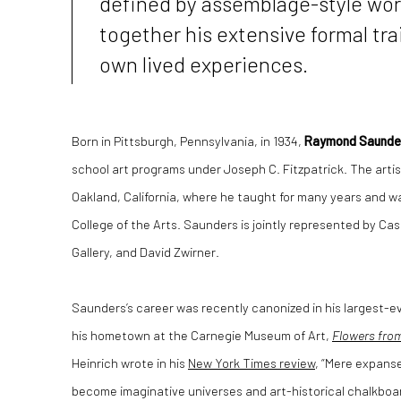
defined by assemblage-style wor
together his extensive formal tra
own lived experiences.
Born in Pittsburgh, Pennsylvania, in 1934,
Raymond Saunde
school art programs under Joseph C. Fitzpatrick. The artis
Oakland, California, where he taught for many years and wa
College of the Arts. Saunders is jointly represented by C
Gallery, and David Zwirner.
Saunders’s career was recently canonized in his largest-ev
his hometown at the Carnegie Museum of Art,
Flowers fro
Heinrich wrote in his
New York Times review
, “Mere expanse
become imaginative universes and art-historical chalkbo