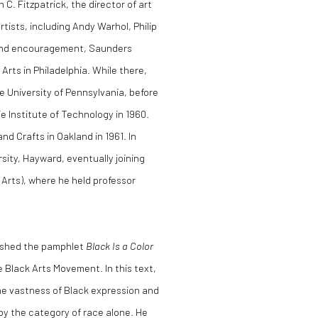
 C. Fitzpatrick, the director of art
rtists, including Andy Warhol, Philip
e and encouragement, Saunders
rts in Philadelphia. While there,
 University of Pennsylvania, before
e Institute of Technology in 1960.
nd Crafts in Oakland in 1961. In
rsity, Hayward, eventually joining
e Arts), where he held professor
lished the pamphlet
Black Is a Color
e Black Arts Movement. In this text,
he vastness of Black expression and
 by the category of race alone. He