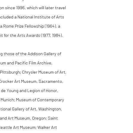
on since 1996, which will later travel
luded a National Institute of Arts
a Rome Prize Fellowship (1964), a
for the Arts Awards (1977, 1984).
ng those of the Addison Gallery of
m and Pacific Film Archive,
 Pittsburgh; Chrysler Museum of Art,
C; Crocker Art Museum, Sacramento,
. de Young and Legion of Honor,
, Munich; Museum of Contemporary
ional Gallery of Art, Washington,
land Art Museum, Oregon; Saint
eattle Art Museum; Walker Art