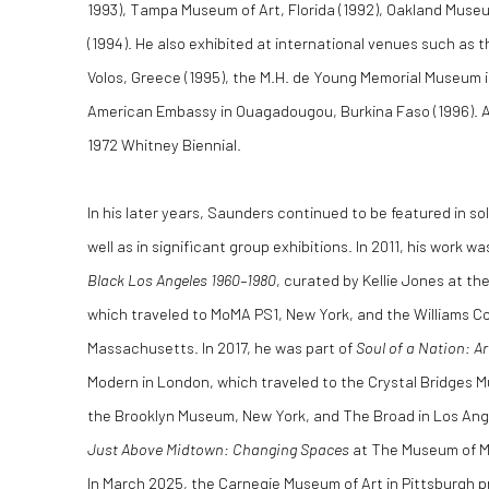
1993), Tampa Museum of Art, Florida (1992), Oakland Muse
(1994). He also exhibited at international venues such as t
Volos, Greece (1995), the M.H. de Young Memorial Museum i
American Embassy in Ouagadougou, Burkina Faso (1996). Add
1972 Whitney Biennial.
In his later years, Saunders continued to be featured in so
well as in significant group exhibitions. In 2011, his work w
Black Los Angeles 1960–1980
, curated by Kellie Jones at 
which traveled to MoMA PS1, New York, and the Williams Co
Massachusetts. In 2017, he was part of
Soul of a Nation: Ar
Modern in London, which traveled to the Crystal Bridges 
the Brooklyn Museum, New York, and The Broad in Los Ange
Just Above Midtown: Changing Spaces
at The Museum of M
In March 2025, the Carnegie Museum of Art in Pittsburgh 