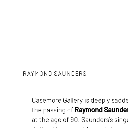
RAYMOND SAUNDERS
Casemore Gallery is deeply sadd
the passing of
Raymond Saunde
at the age of 90. Saunders’s sin