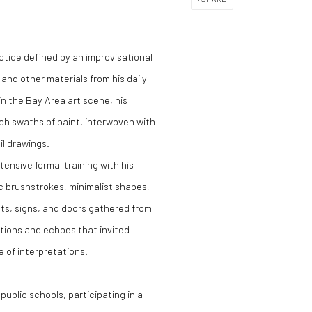
ctice defined by an improvisational
and other materials from his daily
 in the Bay Area art scene, his
ich swaths of paint, interwoven with
il drawings.
ensive formal training with his
c brushstrokes, minimalist shapes,
cts, signs, and doors gathered from
tions and echoes that invited
e of interpretations.
public schools, participating in a