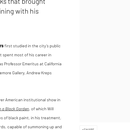
ks that brought
ining with his
rs
first studied in the city’s public
t spent most of his career in
s Professor Emeritus at California
asemore Gallery, Andrew Kreps
er American institutional show in
m a Black Garden
, of which Will
s of black paint, in his treatment,
ards, capable of summoning up and
SHARE