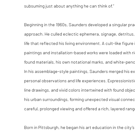
subsuming just about anything he can think of.”
Beginning in the 1960s, Saunders developed a singular pra
approach. He culled eclectic ephemera, signage, detritus, 
life that reflected his living environment. A cult-like figure
paintings and installation-based works were loaded with r
found materials, his own notational marks, and white-penc
In his assemblage-style paintings, Saunders merged his ext
personal observations and life experiences. Expressionisti
line drawings, and vivid colors intertwined with found obje
his urban surroundings, forming unexpected visual connec
careful, prolonged viewing and offered a rich, layered rang
Born in Pittsburgh, he began his art education in the city’s 