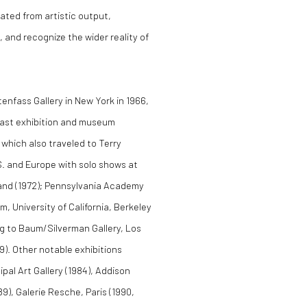
ated from artistic output,
, and recognize the wider reality of
tenfass Gallery in New York in 1966,
Coast exhibition and museum
which also traveled to Terry
.S. and Europe with solo shows at
and (1972); Pennsylvania Academy
m, University of California, Berkeley
ing to Baum/Silverman Gallery, Los
9). Other notable exhibitions
pal Art Gallery (1984), Addison
9), Galerie Resche, Paris (1990,