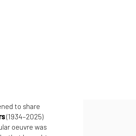
View works.
ened to share
rs
(1934–2025)
gular oeuvre was