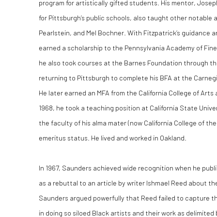
program for artistically gifted students. His mentor, Joseph
for Pittsburgh’s public schools, also taught other notable a
Pearlstein, and Mel Bochner. With Fitzpatrick’s guidanc
earned a scholarship to the Pennsylvania Academy of Fine A
he also took courses at the Barnes Foundation through the
returning to Pittsburgh to complete his BFA at the Carnegi
He later earned an MFA from the California College of Arts a
1968, he took a teaching position at California State Unive
the faculty of his alma mater (now California College of th
emeritus status. He lived and worked in Oakland.
In 1967, Saunders achieved wide recognition when he pub
as a rebuttal to an article by writer Ishmael Reed about th
Saunders argued powerfully that Reed failed to capture t
in doing so siloed Black artists and their work as delimited