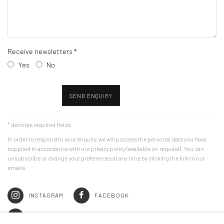
Receive newsletters *
Yes
No
SEND ENQUIRY
* denotes required fields
In order to respond to your enquiry, we will process the personal data you have
supplied in accordance with our privacy policy (available on request). You can
unsubscribe or change your preferences at any time by clicking the link in our
emails.
INSTAGRAM
FACEBOOK
JOIN THE MAILING LIST