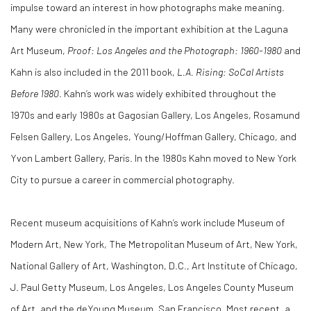
impulse toward an interest in how photographs make meaning.
Many were chronicled in the important exhibition at the Laguna
Art Museum,
Proof: Los Angeles and the Photograph: 1960-1980
and
Kahn is also included in the 2011 book,
L.A. Rising: SoCal Artists
Before 1980
. Kahn’s work was widely exhibited throughout the
1970s and early 1980s at Gagosian Gallery, Los Angeles, Rosamund
Felsen Gallery, Los Angeles, Young/Hoffman Gallery, Chicago, and
Yvon Lambert Gallery, Paris. In the 1980s Kahn moved to New York
City to pursue a career in commercial photography.
Recent museum acquisitions of Kahn’s work include Museum of
Modern Art, New York, The Metropolitan Museum of Art, New York,
National Gallery of Art, Washington, D.C., Art Institute of Chicago,
J. Paul Getty Museum, Los Angeles, Los Angeles County Museum
of Art, and the deYoung Museum, San Francisco. Most recent, a