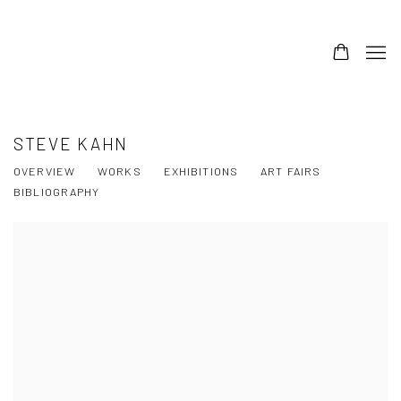
STEVE KAHN
OVERVIEW
WORKS
EXHIBITIONS
ART FAIRS
BIBLIOGRAPHY
View works.