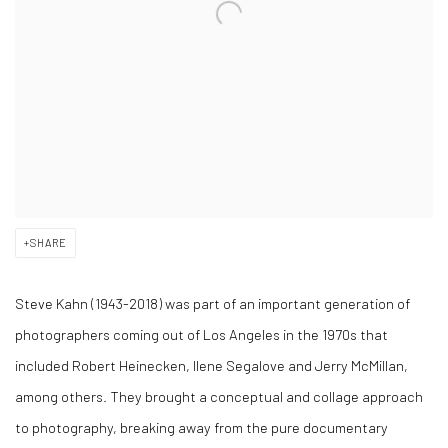
SHARE
Steve Kahn (1943-2018) was part of an important generation of
photographers coming out of Los Angeles in the 1970s that
included Robert Heinecken, Ilene Segalove and Jerry McMillan,
among others. They brought a conceptual and collage approach
to photography, breaking away from the pure documentary