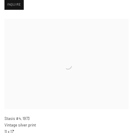
INQUIRE
Stasis #4
,
1973
Vintage silver print
11 x 17"