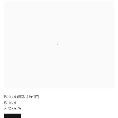
Polaroid #512
,
1974-1975
Polaroid
3 1/2 x 4 1/4