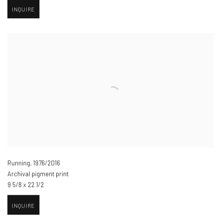
INQUIRE
Running
,
1976/2016
Archival pigment print
9 5/8 x 22 1/2
INQUIRE