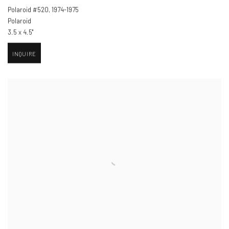
Polaroid #520
,
1974-1975
Polaroid
3.5 x 4.5"
INQUIRE