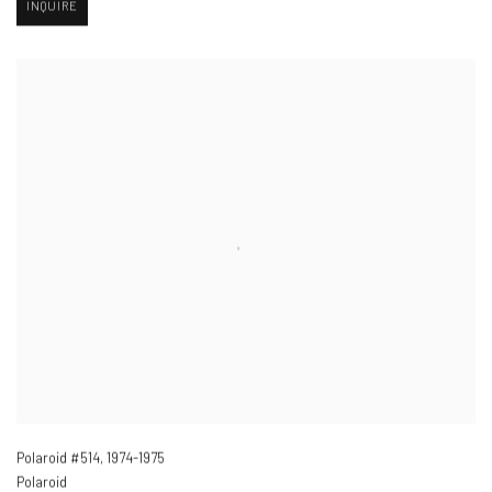
INQUIRE
Polaroid #514
,
1974-1975
Polaroid