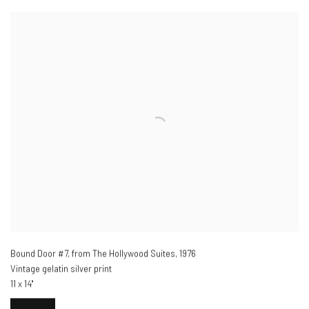
Bound Door #7, from The Hollywood Suites
,
1976
Vintage gelatin silver print
11 x 14"