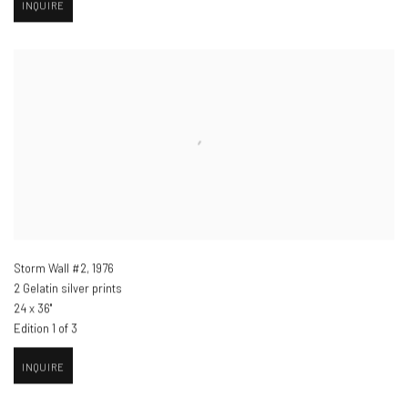
INQUIRE
Storm Wall #2
,
1976
2 Gelatin silver prints
24 x 36"
Edition 1 of 3
INQUIRE