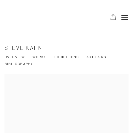
STEVE KAHN
OVERVIEW
WORKS
EXHIBITIONS
ART FAIRS
BIBLIOGRAPHY