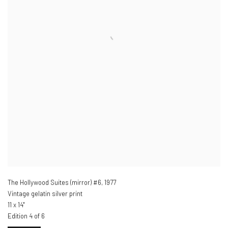
The Hollywood Suites (mirror) #6
,
1977
Vintage gelatin silver print
11 x 14"
Edition 4 of 6