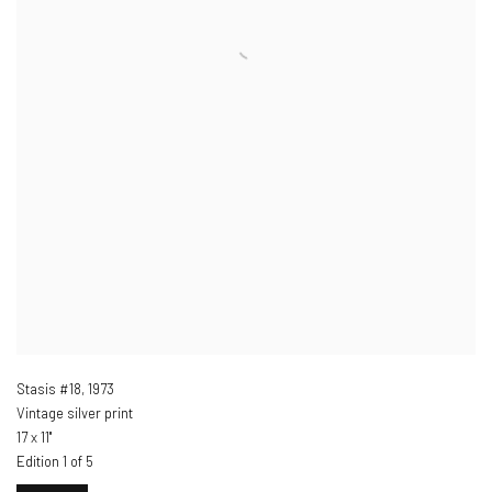
Stasis #18
,
1973
Vintage silver print
17 x 11"
Edition 1 of 5