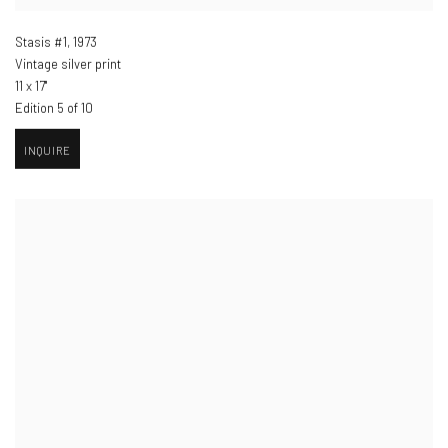
Stasis #1
,
1973
Vintage silver print
11 x 17"
Edition 5 of 10
INQUIRE