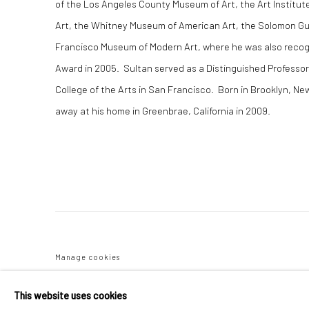
of the Los Angeles County Museum of Art, the Art Institu
Art, the Whitney Museum of American Art, the Solomon 
Francisco Museum of Modern Art, where he was also recog
Award in 2005. Sultan served as a Distinguished Professor
College of the Arts in San Francisco. Born in Brooklyn, Ne
away at his home in Greenbrae, California in 2009.
Manage cookies
COPYRIGHT C 2024 CASEMORE GALLERY
SITE BY ARTLOGIC
This website uses cookies