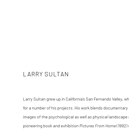
LARRY SULTAN
Larry Sultan grew up in California’s San Fernando Valley, w
for a number of his projects. His work blends documentar
images of the psychological as well as physical landscape o
pioneering book and exhibition
Pictures From Home
(1992) 