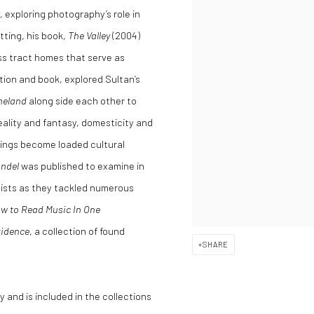
, exploring photography’s role in
tting, his book,
The Valley
(2004)
ass tract homes that serve as
ition and book, explored Sultan’s
eland
along side each other to
ality and fantasy, domesticity and
dings become loaded cultural
andel
was published to examine in
tists as they tackled numerous
w to Read Music In One
idence
, a collection of found
SHARE
 and is included in the collections