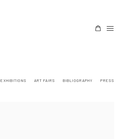
EXHIBITIONS
ART FAIRS
BIBLIOGRAPHY
PRESS