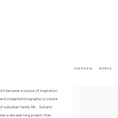
OVERVIEW
WORKS
hich became a source of inspiration
View works.
y and staged photography to create
f suburban family life. Sultan’s
was a decade long project that