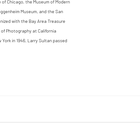
te of Chicago, the Museum of Modern
Guggenheim Museum, and the San
nized with the Bay Area Treasure
 of Photography at California
w York in 1946, Larry Sultan passed