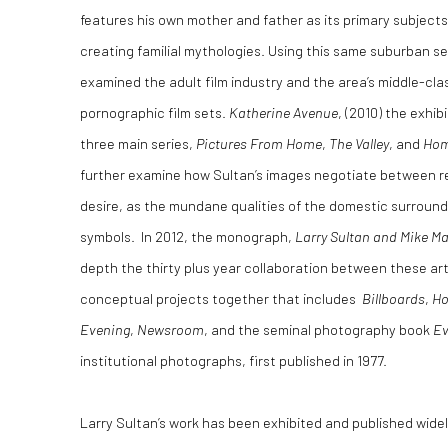
features his own mother and father as its primary subjects
creating familial mythologies. Using this same suburban se
examined the adult film industry and the area’s middle-cl
pornographic film sets.
Katherine Avenue
, (2010) the exhib
three main series,
Pictures From Home
,
The Valley
, and
Hom
further examine how Sultan’s images negotiate between re
desire, as the mundane qualities of the domestic surroun
symbols. In 2012, the monograph,
Larry Sultan and Mike M
depth the thirty plus year collaboration between these ar
conceptual projects together that includes
Billboards
,
Ho
Evening
,
Newsroom
, and the seminal photography book
Ev
institutional photographs, first published in 1977.
Larry Sultan’s work has been exhibited and published widely