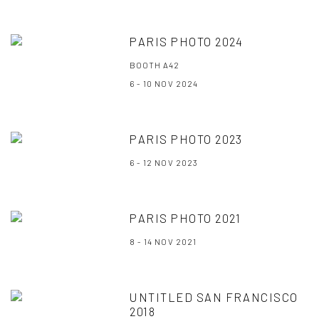
PARIS PHOTO 2024
BOOTH A42
6 - 10 NOV 2024
PARIS PHOTO 2023
6 - 12 NOV 2023
PARIS PHOTO 2021
8 - 14 NOV 2021
UNTITLED SAN FRANCISCO
2018