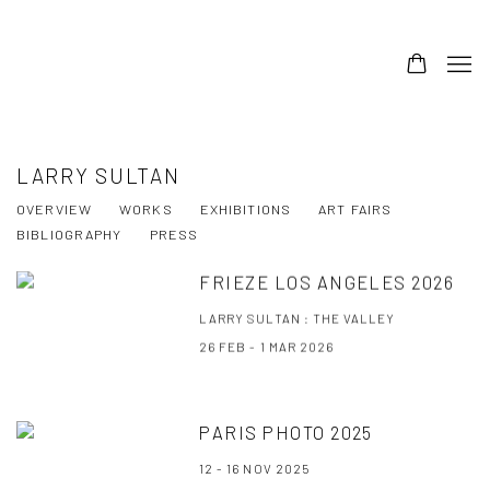
LARRY SULTAN
OVERVIEW
WORKS
EXHIBITIONS
ART FAIRS
BIBLIOGRAPHY
PRESS
FRIEZE LOS ANGELES 2026
LARRY SULTAN : THE VALLEY
26 FEB - 1 MAR 2026
PARIS PHOTO 2025
12 - 16 NOV 2025