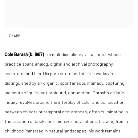
SHARE
Cole Barash (b. 1987)
is a multidisciplinary visual artist whose
practice spans analog, digital and archival photography,
sculpture, and film. His portraiture and still-life works are
distinguished by an organic, spontaneous intimacy, capturing
moments of quiet, yet profound, connection. Barash's artistic
inquiry revolves around the interplay of color and composition
between objects or temporal occurrences, often culminating in
the creation of books or immersive installations. Drawing from a
childhood immersed in natural landscapes, his work remains