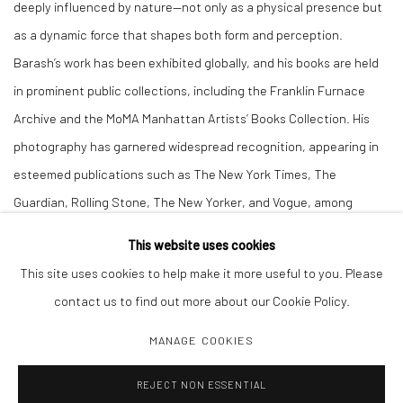
deeply influenced by nature—not only as a physical presence but
as a dynamic force that shapes both form and perception.
Barash’s work has been exhibited globally, and his books are held
in prominent public collections, including the Franklin Furnace
Archive and the MoMA Manhattan Artists’ Books Collection. His
photography has garnered widespread recognition, appearing in
esteemed publications such as The New York Times, The
Guardian, Rolling Stone, The New Yorker, and Vogue, among
others.
This website uses cookies
This site uses cookies to help make it more useful to you. Please
contact us to find out more about our Cookie Policy.
MANAGE COOKIES
Manage cookies
REJECT NON ESSENTIAL
COPYRIGHT C 2024 CASEMORE GALLERY
SITE BY ARTLOGIC