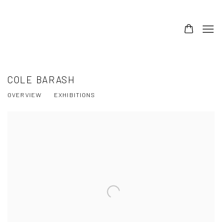
COLE BARASH
OVERVIEW
EXHIBITIONS