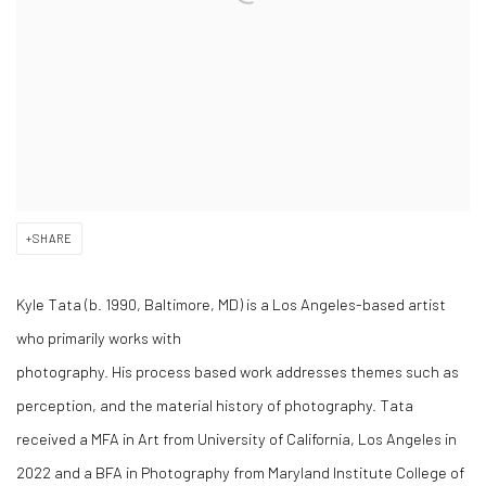
SHARE
Kyle Tata (b. 1990, Baltimore, MD) is a Los Angeles-based artist
who primarily works with
photography. His process based work addresses themes such as
perception, and the material history of photography. Tata
received a MFA in Art from University of California, Los Angeles in
2022 and a BFA in Photography from Maryland Institute College of