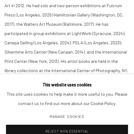
Art in 2012. He had solo and two-person exhibitions at Fulcrum
Press (Los Angeles, 2025) Hamiltonian Gallery (Washington, DC,
2017), the Walters Art Museum (Baltimore, 2017). He has
participated in group exhibitions at LightWork (Syracuse, 2024);
Canepa Selling (Los Angeles, 2024), PSLA (Los Angeles, 2023);
Silvermine Arts Center (New Canaan, 2014), and the International
Print Center (New York, 2013). His artist books are held in the
library collections at the International Center of Photography, NY,
and the School of the Museum of Fine Arts, Tufts University.
This website uses cookies
This site uses cookies to help make it more useful to you. Please
contact us to find out more about our Cookie Policy.
MANAGE COOKIES
Manage cookies
REJECT NON ESSENTIAL
COPYRIGHT C 2024 CASEMORE GALLERY
SITE BY ARTLOGIC