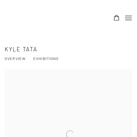
KYLE TATA
OVERVIEW
EXHIBITIONS