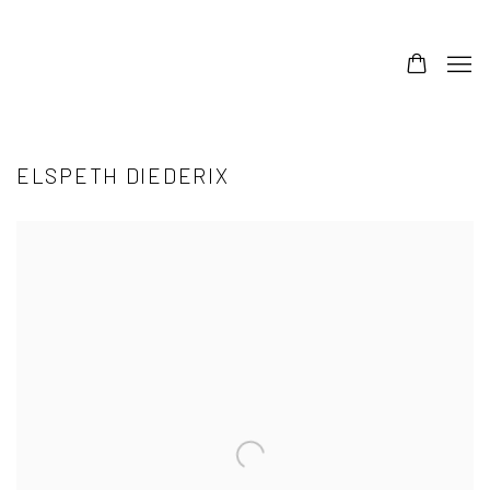
ELSPETH DIEDERIX