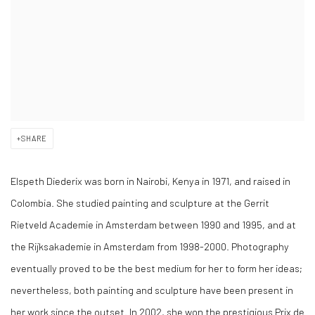
SHARE
Elspeth Diederix
was born in Nairobi, Kenya in 1971, and raised in
Colombia. She studied painting and sculpture at the Gerrit
Rietveld Academie in Amsterdam between 1990 and 1995, and at
the Rijksakademie in Amsterdam from 1998-2000. Photography
eventually proved to be the best medium for her to form her ideas;
nevertheless, both painting and sculpture have been present in
her work since the outset. In 2002, she won the prestigious Prix de