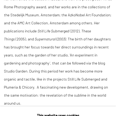
Rome Photography award, and her works are in the collections of
the Stedelijk Museum, Amsterdam; the AzkoNobel Art Foundation;
and the AMC Art Collection, Amsterdam among others. Her
publications include
Still Life Submerged
(2012),
These
Things
(2005), and
Supernatural (2003).
The birth of her daughters
has brought her focus towards her direct surroundings in recent
years, such as the garden of her studio, ‘An experiment in
gardening and photography’, that can be followed via the blog
Studio Garden. During this period her work has become more
organic and tactile, like in the projects Still Life Submerged and
Plumeria & Chicory. A fascinating new development, drawing on
the same motivation: the revelation of the sublime in the world
around us.
This website uses cookies