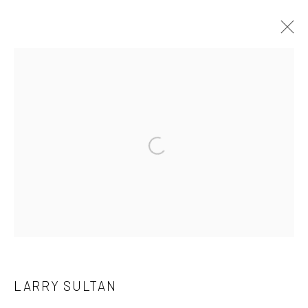
LARRY SULTAN
OVERVIEW
WORKS
EXHIBITIONS
ART FAIRS
BIBLIOGRAPHY
PRESS
Open a larger version of the followi
Manage cookies
COPYRIGHT C 2024 CASEMORE GALLERY
SITE BY ARTLOGIC
LARRY SULTAN