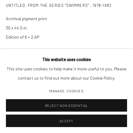
UNTITLED, FROM THE SERIES "SWIMMERS"
,
1978-1982
Archival pigment print
30 x 44.5 in.
Edition of 6 + 2 AP
INQUIRE
This website uses cookies
This site uses cookies to help make it more useful to you. Please
contact us to find out more about our Cookie Policy.
SHARE
MANAGE COOKIES
REJECT NON ESSENTIAL
ACCEPT