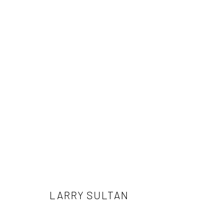
LARRY SULTAN
LARRY SULTAN