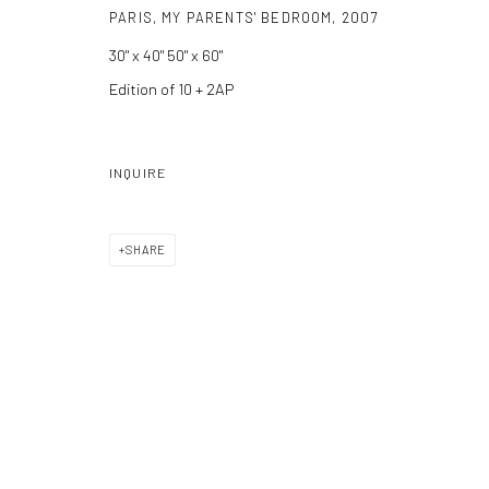
PARIS, MY PARENTS' BEDROOM
,
2007
Manage cookies
30" x 40" 50" x 60"
COPYRIGHT C 2024 CASEMORE GALLERY
SITE BY ARTLOGIC
Edition of 10 + 2AP
INQUIRE
SHARE