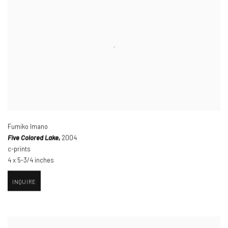
Fumiko Imano
Five Colored Lake,
2004
c-prints
4 x 5-3/4 inches
INQUIRE