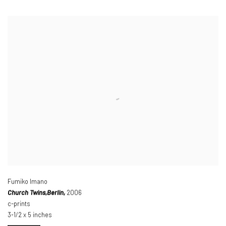
Fumiko Imano
Church Twins,
Berlin,
2006
c-prints
3-1/2 x 5 inches