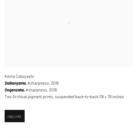
Kenta Coboyashi
Daikanyama,
#sharpness
,
2016
Dogenzaka,
#sharpness
,
2016
Two Archival pigment prints
,
suspended back-to-back 118 x 79 inches
INQUIRE