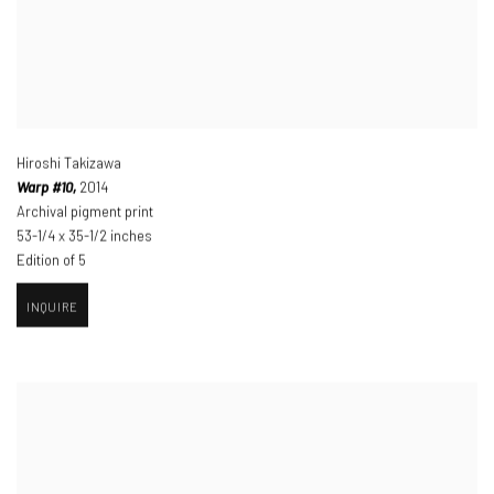
Hiroshi Takizawa
Warp #10,
2014
Archival pigment print
53-1/4 x 35-1/2 inches
Edition of 5
INQUIRE