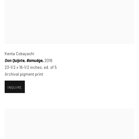
Kenta Cobayashi
Don Quijote
,
#smudge,
2016
23-1/2 x 16-1/2 inches
,
ed. of 5
Archival pigment print
INQUIRE