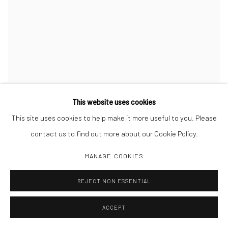
Yoshi Kametani
This website uses cookies
Untitled from Classon,
2016
This site uses cookies to help make it more useful to you. Please
Gelatin silver print
20 x 16 inches
,
ed. of 5
contact us to find out more about our Cookie Policy.
MANAGE COOKIES
INQUIRE
REJECT NON ESSENTIAL
ACCEPT