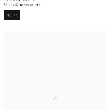
39-1/4 x 32 inches
,
ed. of 4
INQUIRE