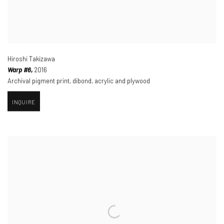
Hiroshi Takizawa
Warp #6,
2016
Archival pigment print
,
dibond
,
acrylic and plywood
INQUIRE