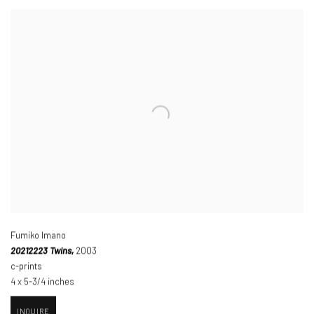
Fumiko Imano
20212223 Twins,
2003
c-prints
4 x 5-3/4 inches
INQUIRE