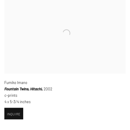
Fumiko Imano
Fountain Twins
,
Hitachi,
2002
c-prints
4 x 5-3/4 inches
INQUIRE