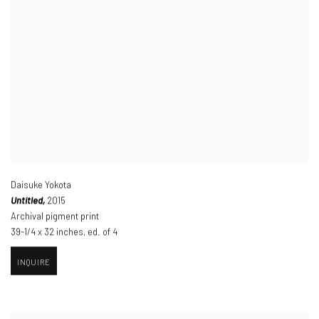
Daisuke Yokota
Untitled,
2015
Archival pigment print
39-1/4 x 32 inches
,
ed. of 4
INQUIRE