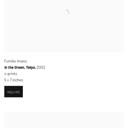
Fumiko Imano
I
n the Green
,
Tokyo,
2002
c-prints
5 x 7 inches
INQUIRE