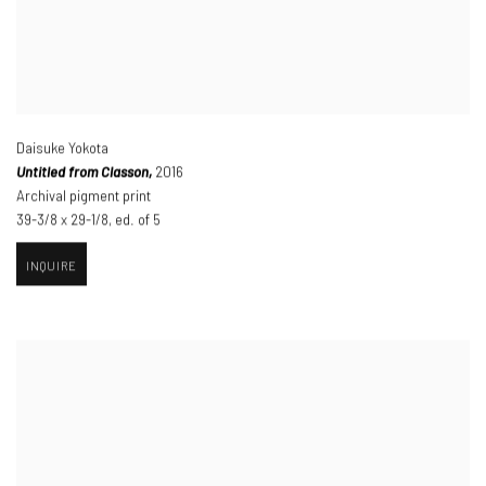
Daisuke Yokota
Untitled from Classon,
2016
Archival pigment print
39-3/8 x 29-1/8
,
ed. of 5
INQUIRE