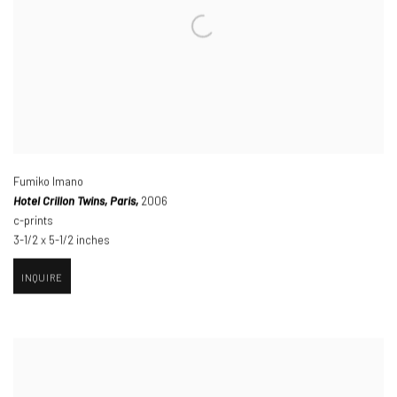
Fumiko Imano
Hotel Crillon Twins
,
Paris,
2006
c-prints
3-1/2 x 5-1/2 inches
INQUIRE