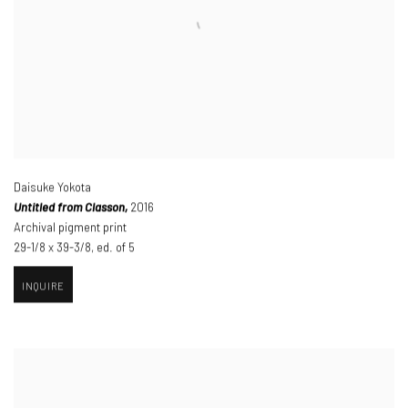
Daisuke Yokota
Untitled from Classon,
2016
Archival pigment print
29-1/8 x 39-3/8
,
ed. of 5
INQUIRE