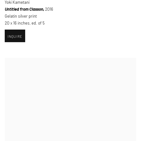
Yoki Kametani
Untitled from Classon,
2016
Gelatin silver print
20 x 16 inches
,
ed. of 5
INQUIRE