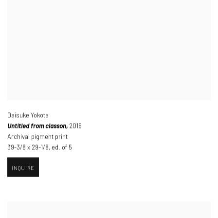
Daisuke Yokota
Untitled from classon,
2016
Archival pigment print
39-3/8 x 29-1/8
,
ed. of 5
INQUIRE