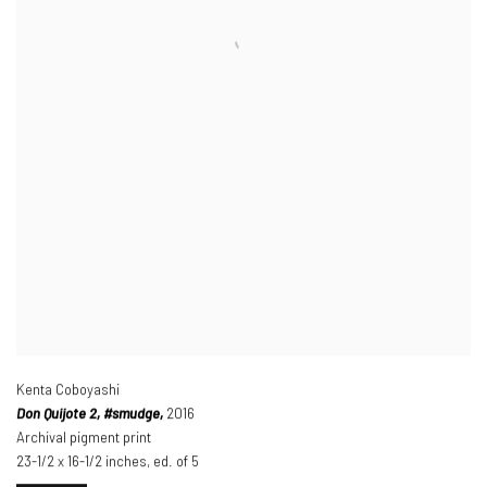
Kenta Coboyashi
Don Quijote 2
, #smudge,
2016
Archival pigment print
23-1/2 x 16-1/2 inches
,
ed. of 5