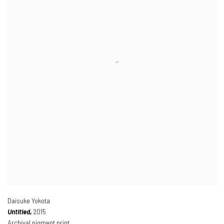
Daisuke Yokota
Untitled,
2015
Archival pigment print