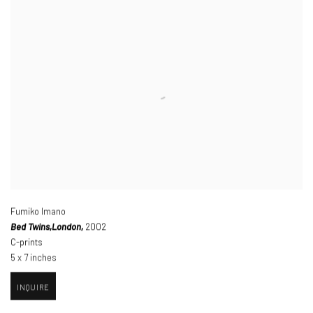
Fumiko Imano
Bed Twins,
London,
2002
C-prints
5 x 7 inches
INQUIRE