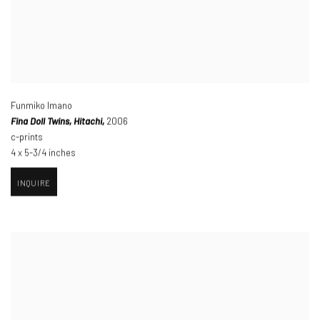
Funmiko Imano
Fina Doll Twins
,
Hitachi,
2006
c-prints
4 x 5-3/4 inches
INQUIRE