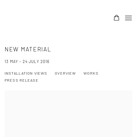
NEW MATERIAL
13 MAY - 24 JULY 2016
INSTALLATION VIEWS
OVERVIEW
WORKS
PRESS RELEASE