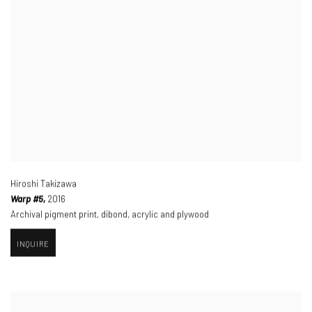
Hiroshi Takizawa
Warp #5,
2016
Archival pigment print
,
dibond
,
acrylic and plywood
INQUIRE