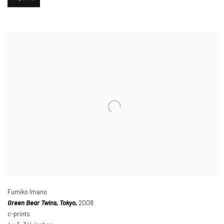
Fumiko Imano
Green Bear Twins
,
Tokyo,
2008
c-prints