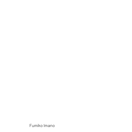
NEW MATERIAL
13 MAY - 24 JULY 2016
Fumiko Imano