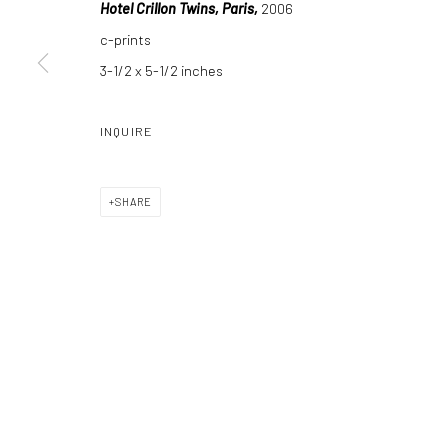
Hotel Crillon Twins, Paris,
2006
c-prints
3-1/2 x 5-1/2 inches
Manage cookies
COPYRIGHT C 2024 CASEMORE GALLERY
SITE BY ARTLOGIC
INQUIRE
SHARE