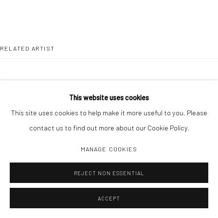
RELATED ARTIST
This website uses cookies
This site uses cookies to help make it more useful to you. Please
DAISUKE YOKOTA
contact us to find out more about our Cookie Policy.
MANAGE COOKIES
REJECT NON ESSENTIAL
ACCEPT