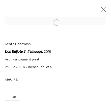
Open a larger version of the followi
NEW MATERIAL
Kenta Coboyashi
13 MAY - 24 JULY 2016
Don Quijote 2
, #smudge,
2016
Archival pigment print
INSTALLATION VIEWS
OVERVIEW
WORKS
PRESS RELEASE
23-1/2 x 16-1/2 inches, ed. of 5
INQUIRE
Manage cookies
SHARE
COPYRIGHT C 2024 CASEMORE GALLERY
SITE BY ARTLOGIC