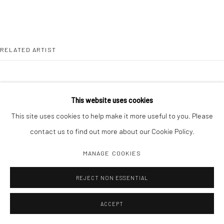
RELATED ARTIST
This website uses cookies
This site uses cookies to help make it more useful to you. Please
DAISUKE YOKOTA
contact us to find out more about our Cookie Policy.
MANAGE COOKIES
REJECT NON ESSENTIAL
ACCEPT