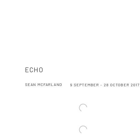
ECHO
SEAN MCFARLAND
9 SEPTEMBER - 28 OCTOBER 2017