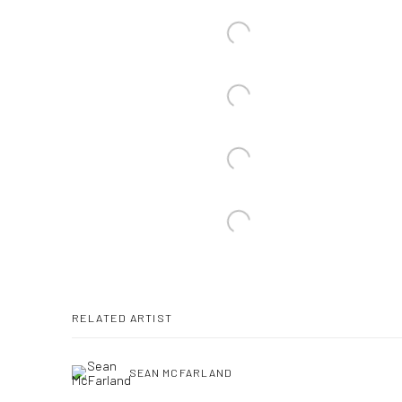
RELATED ARTIST
SEAN MCFARLAND