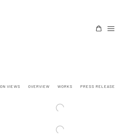
ION VIEWS
OVERVIEW
WORKS
PRESS RELEASE