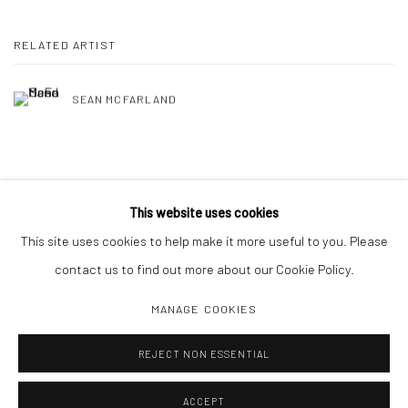
RELATED ARTIST
SEAN MCFARLAND
SHARE
This website uses cookies
This site uses cookies to help make it more useful to you. Please
contact us to find out more about our Cookie Policy.
MANAGE COOKIES
Manage cookies
REJECT NON ESSENTIAL
COPYRIGHT C 2024 CASEMORE GALLERY
SITE BY ARTLOGIC
ACCEPT