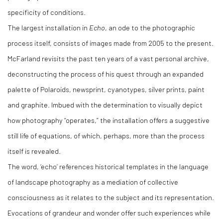
specificity of conditions.
The largest installation in
Echo
, an ode to the photographic
process itself, consists of images made from 2005 to the present.
McFarland revisits the past ten years of a vast personal archive,
deconstructing the process of his quest through an expanded
palette of Polaroids, newsprint, cyanotypes, silver prints, paint
and graphite. Imbued with the determination to visually depict
how photography “operates,” the installation offers a suggestive
still life of equations, of which, perhaps, more than the process
itself is revealed.
The word, ‘echo’ references historical templates in the language
of landscape photography as a mediation of collective
consciousness as it relates to the subject and its representation.
Evocations of grandeur and wonder offer such experiences while