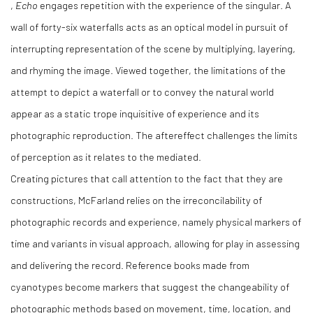
,
Echo
engages repetition with the experience of the singular. A
wall of forty-six waterfalls acts as an optical model in pursuit of
interrupting representation of the scene by multiplying, layering,
and rhyming the image. Viewed together, the limitations of the
attempt to depict a waterfall or to convey the natural world
appear as a static trope inquisitive of experience and its
photographic reproduction. The aftereffect challenges the limits
of perception as it relates to the mediated.
Creating pictures that call attention to the fact that they are
constructions, McFarland relies on the irreconcilability of
photographic records and experience, namely physical markers of
time and variants in visual approach, allowing for play in assessing
and delivering the record. Reference books made from
cyanotypes become markers that suggest the changeability of
photographic methods based on movement, time, location, and