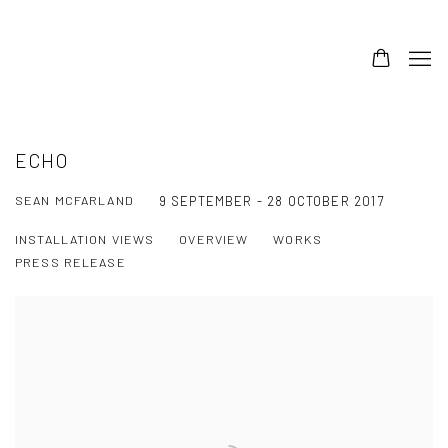
ECHO
SEAN MCFARLAND
9 SEPTEMBER - 28 OCTOBER 2017
INSTALLATION VIEWS
OVERVIEW
WORKS
PRESS RELEASE