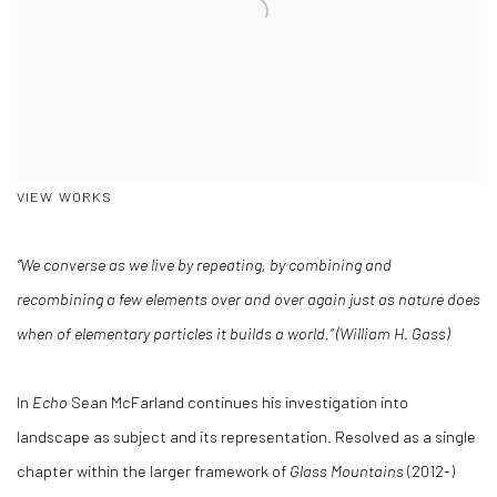
VIEW WORKS
“We converse as we live by repeating, by combining and
recombining a few elements over and over again just as nature does
when of elementary particles it builds a world.” (William H. Gass)
In
Echo
Sean McFarland continues his investigation into
landscape as subject and its representation. Resolved as a single
chapter within the larger framework of
Glass Mountains
(2012-)