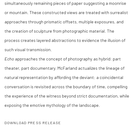
simultaneously remaining pieces of paper suggesting a moonrise
or mountain. These constructed views are treated with surrealist
approaches through prismatic offsets, multiple exposures, and
the creation of sculpture from photographic material. The
process creates layered abstractions to evidence the illusion of
such visual transmission.
Echo
approaches the concept of photography as hybrid: part
theater, part documentary. McFarland actualizes the lineage of
natural representation by affording the deviant: a coincidental
conversation is revisited across the boundary of time, compelling
the experience of the witness beyond strict documentation, while
exposing the emotive mythology of the landscape.
DOWNLOAD PRESS RELEASE