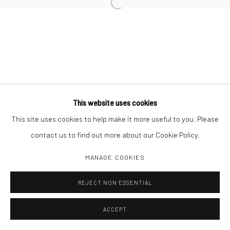
Open a larger version of the followi
Manage cookies
COPYRIGHT C 2024 CASEMORE GALLERY
SITE BY ARTLOGIC
This website uses cookies
This site uses cookies to help make it more useful to you. Please
contact us to find out more about our Cookie Policy.
MANAGE COOKIES
REJECT NON ESSENTIAL
ACCEPT
SHARE