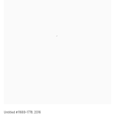
Untitled #11669-1778
,
2016