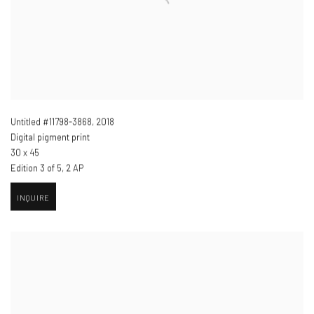
Untitled #11798-3868
,
2018
Digital pigment print
30 x 45
Edition 3 of 5, 2 AP
INQUIRE