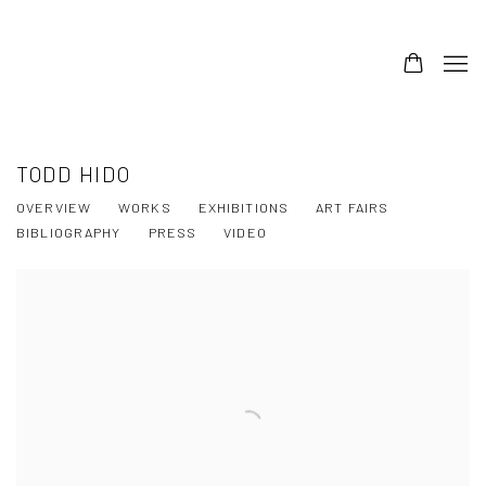
TODD HIDO
OVERVIEW
WORKS
EXHIBITIONS
ART FAIRS
BIBLIOGRAPHY
PRESS
VIDEO