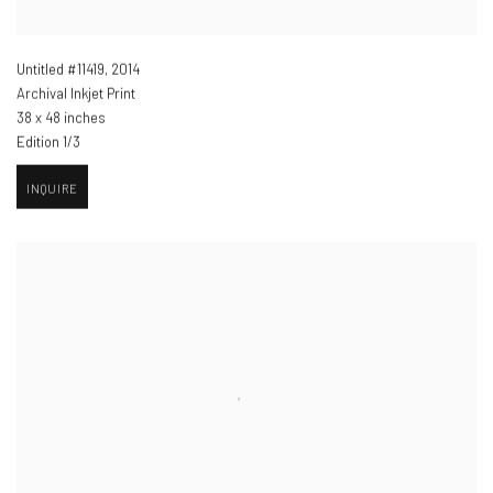
Untitled #11419
,
2014
Archival Inkjet Print
38 x 48 inches
Edition 1/3
INQUIRE