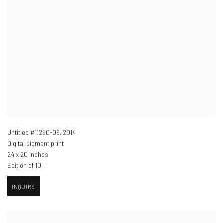
Untitled #11250-09
,
2014
Digital pigment print
24 x 20 inches
Edition of 10
INQUIRE