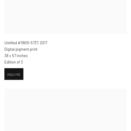
Untitled #11805-5737
,
2017
Digital pigment print
38 x 57 inches
Edition of 3
INQUIRE