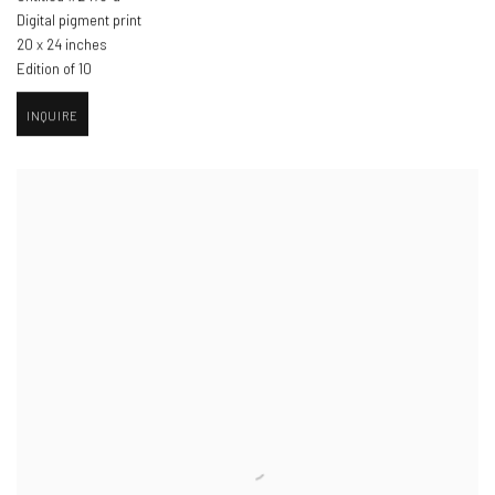
Digital pigment print
20 x 24 inches
Edition of 10
INQUIRE