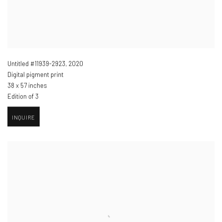
Untitled #11939-2923
,
2020
Digital pigment print
38 x 57 inches
Edition of 3
INQUIRE