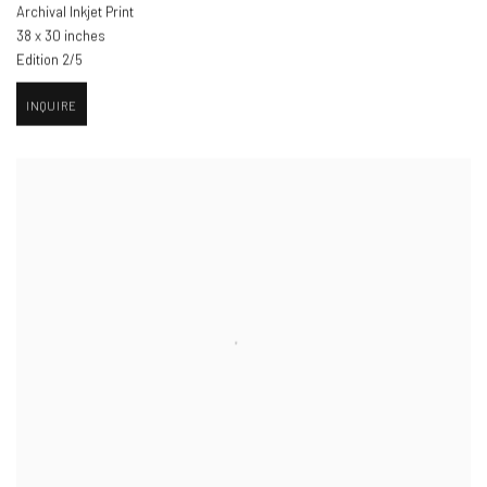
Archival Inkjet Print
38 x 30 inches
Edition 2/5
INQUIRE