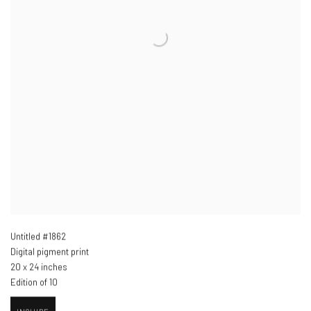
Untitled #1862
Digital pigment print
20 x 24 inches
Edition of 10