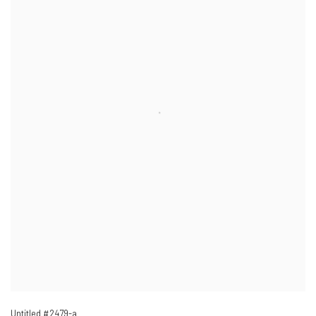
Untitled #2479-a