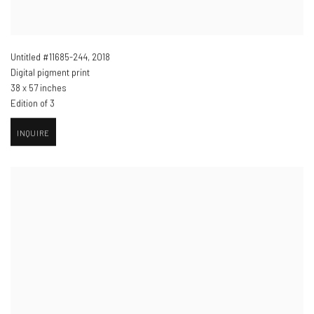
Untitled #11685-244
,
2018
Digital pigment print
38 x 57 inches
Edition of 3
INQUIRE