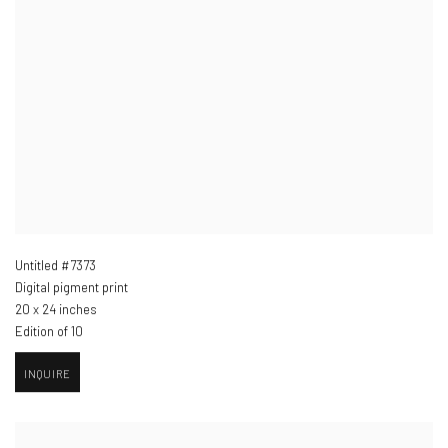
Untitled #7373
Digital pigment print
20 x 24 inches
Edition of 10
INQUIRE