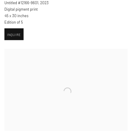
Untitled #12166-9601
,
2023
Digital pigment print
45 x 30 inches
Edition of 5
INQUIRE