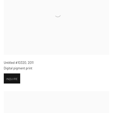
Untitled #10320
,
2011
Digital pigment print
INQUIRE