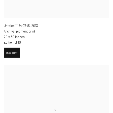
Untitled 11174-7345
,
2013
Archival pigment print
20 x 30 inches
Edition of 10
INQUIRE