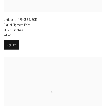
Untitled #11176-7589
,
2013
Digital Pigment Print
20 x 30 inches
ed 2/10
INQUIRE