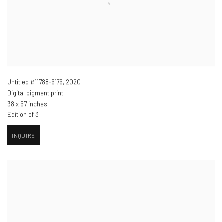
Untitled #11788-6176
,
2020
Digital pigment print
38 x 57 inches
Edition of 3
INQUIRE