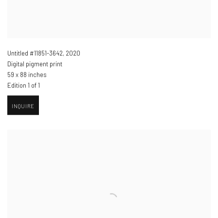
Untitled #11851-3642
,
2020
Digital pigment print
59 x 88 inches
Edition 1 of 1
INQUIRE