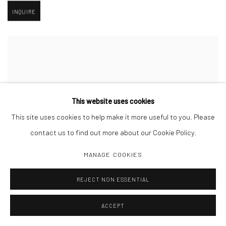
INQUIRE
This website uses cookies
This site uses cookies to help make it more useful to you. Please
contact us to find out more about our Cookie Policy.
MANAGE COOKIES
REJECT NON ESSENTIAL
ACCEPT