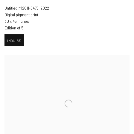
Untitled #12011-5478
,
2022
Digital pigment print
30 x 45 inches
Edition of 5
INQUIRE