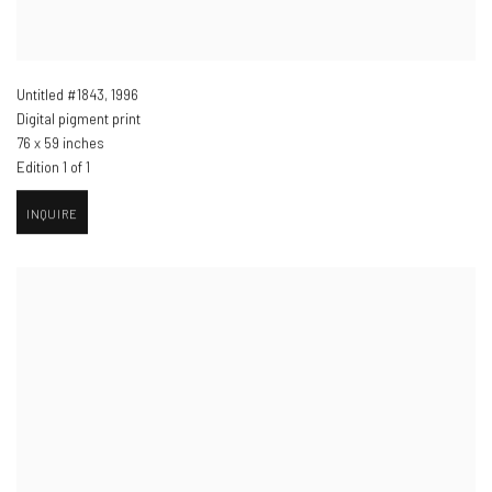
Untitled #1843
,
1996
Digital pigment print
76 x 59 inches
Edition 1 of 1
INQUIRE