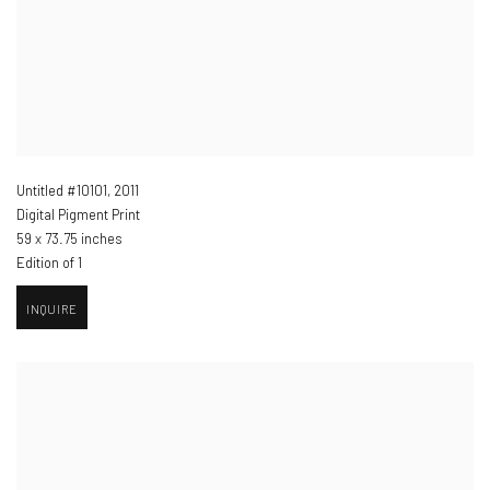
Untitled #10101
,
2011
Digital Pigment Print
59 x 73.75 inches
Edition of 1
INQUIRE