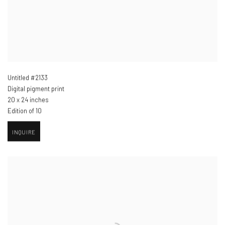
Untitled #2133
Digital pigment print
20 x 24 inches
Edition of 10
INQUIRE