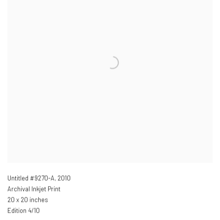
Untitled #9270-A
,
2010
Archival Inkjet Print
20 x 20 inches
Edition 4/10