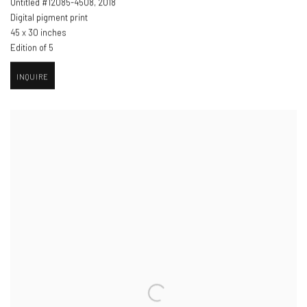
Untitled #12085-4508
,
2018
Digital pigment print
45 x 30 inches
Edition of 5
INQUIRE