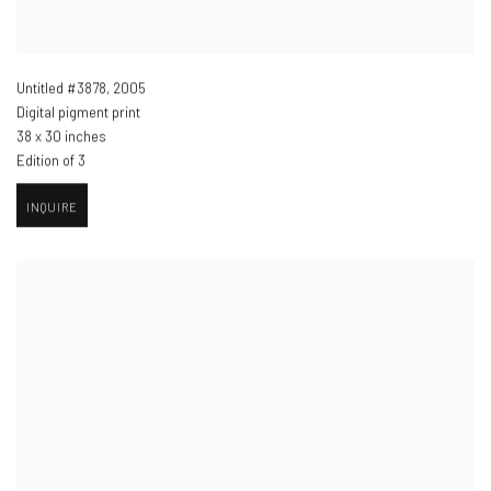
Untitled #3878
,
2005
Digital pigment print
38 x 30 inches
Edition of 3
INQUIRE