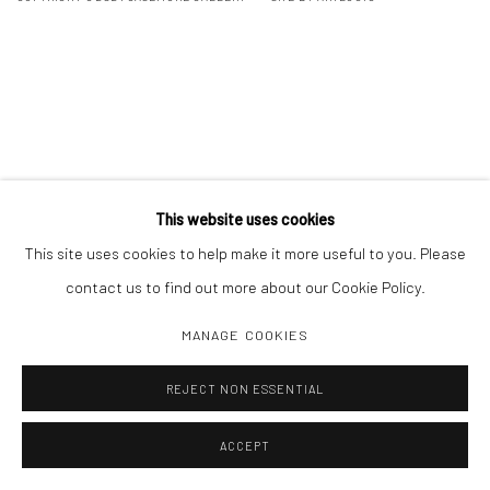
This website uses cookies
This site uses cookies to help make it more useful to you. Please
contact us to find out more about our Cookie Policy.
MANAGE COOKIES
REJECT NON ESSENTIAL
ACCEPT