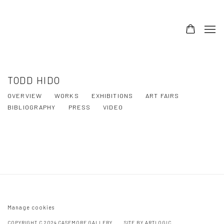
TODD HIDO
OVERVIEW
WORKS
EXHIBITIONS
ART FAIRS
BIBLIOGRAPHY
PRESS
VIDEO
TODD HIDO, THE END SENDS ADVANCE
WARNING
Manage cookies
COPYRIGHT C 2024 CASEMORE GALLERY
SITE BY ARTLOGIC