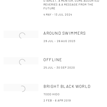
STARLET, A MENTOR, SOME ASSORTED
REVERIES & A MESSAGE FROM THE
FUTURE
4 MAY - 13 JUL 2024
AROUND SWIMMERS
29 JUL - 26 AUG 2023
OFFLINE
25 JUL - 30 SEP 2020
BRIGHT BLACK WORLD
TODD HIDO
2 FEB - 6 APR 2019