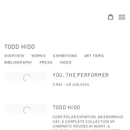
TODD HIDO
OVERVIEW
WORKS
EXHIBITIONS
ART FAIRS
BIBLIOGRAPHY
PRESS
VIDEO
YOU, THE PERFORMER
3 MAY - 28 JUN 2025
TODD HIDO
SOME POLAR EXPIATION, AN ENORMOUS
CAT, A COMPLETE COLLECTION OF
CINEMATIC HOUSES AT NIGHT, A