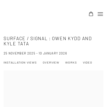
SURFACE / SIGNAL : OWEN KYDD AND
KYLE TATA
25 NOVEMBER 2025 - 10 JANUARY 2026
INSTALLATION VIEWS
OVERVIEW
WORKS
VIDEO