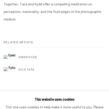
Together, Tata and Kydd offer a compelling meditation on
perception, materiality, and the fluid edges of the photographic
medium.
RELATED ARTISTS
OWEN KYDD
KYLE TATA
SHARE
This website uses cookies
This site uses cookies to help make it more useful to you. Please