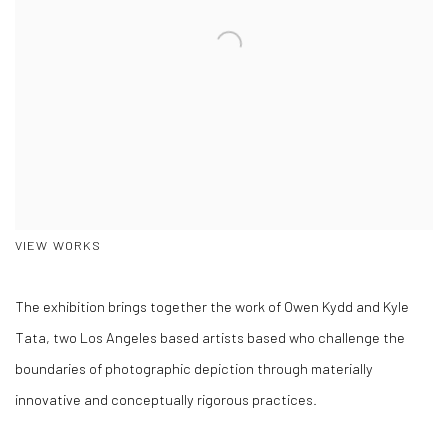
VIEW WORKS
The exhibition brings together the work of Owen Kydd and Kyle
Tata, two Los Angeles based artists based who challenge the
boundaries of photographic depiction through materially
innovative and conceptually rigorous practices.