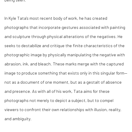
In Kyle Tata's most recent body of work, he has created
photographs that incorporate gestures associated with painting
and sculpture through physical alterations of the negatives. He
seeks to destabilize and critique the finite characteristics of the
photographic image by physically manipulating the negative with
abrasion, ink, and bleach. These marks merge with the captured
image to produce something that exists only in this singular form—
not as a document of one moment, but as a gestalt of absence
and presence. As with all of his work, Tata aims for these
photographs not merely to depict a subject, but to compel
viewers to confront their own relationships with illusion, reality,
and ambiguity.