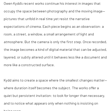
Owen Kydd’s recent works continue his interest in images that
occupy the space between photography and the moving image—
pictures that unfold in real time yet resist the narrative
expectations of cinema. Each piece begins as an observation: a
room, a street, a window, a small arrangement of light and
atmosphere. But the camera is only the first step. Once recorded,
the image becomes a kind of digital material that can be adjusted,
layered, or subtly altered until it behaves less like a document and
more like a constructed surface.
Kydd aims to create a space where the smallest changes matter—
where duration itself becomes the subject. The works offer a
quiet but persistent invitation: to look for longer than necessary,
and to notice what appears only when nothing is insisting on
being seen.