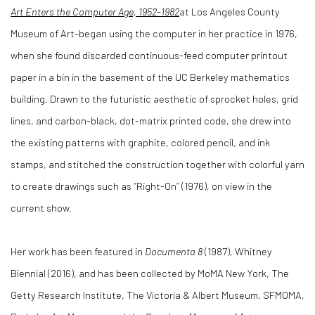
Art Enters the Computer Age, 1952-1982
at Los Angeles County
Museum of Art–began using the computer in her practice in 1976,
when she found discarded continuous-feed computer printout
paper in a bin in the basement of the UC Berkeley mathematics
building. Drawn to the futuristic aesthetic of sprocket holes, grid
lines, and carbon-black, dot-matrix printed code, she drew into
the existing patterns with graphite, colored pencil, and ink
stamps, and stitched the construction together with colorful yarn
to create drawings such as “Right-On” (1976), on view in the
current show.
Her work has been featured in
Documenta 8
(1987), Whitney
Biennial (2016), and has been collected by MoMA New York, The
Getty Research Institute, The Victoria & Albert Museum, SFMOMA,