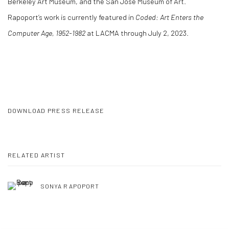
Berkeley Art Museum, and the San Jose Museum of Art.
Rapoport’s work is currently featured in
Coded: Art Enters the
Computer Age, 1952-1982
at LACMA through July 2, 2023.
DOWNLOAD PRESS RELEASE
RELATED ARTIST
SONYA RAPOPORT