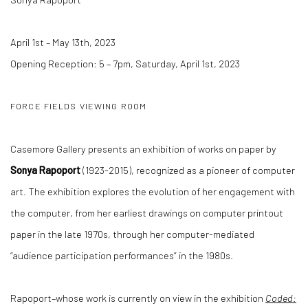
April 1st – May 13th, 2023
Opening Reception: 5 – 7pm, Saturday, April 1st, 2023
FORCE FIELDS VIEWING ROOM
Casemore Gallery presents an exhibition of works on paper by
Sonya Rapoport
(1923-2015), recognized as a pioneer of computer
art. The exhibition explores the evolution of her engagement with
the computer, from her earliest drawings on computer printout
paper in the late 1970s, through her computer-mediated
“audience participation performances” in the 1980s.
Rapoport–whose work is currently on view in the exhibition
Coded: