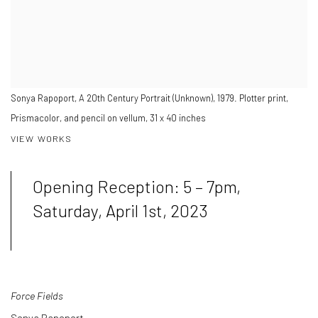
Sonya Rapoport, A 20th Century Portrait (Unknown), 1979. Plotter print,
Prismacolor, and pencil on vellum, 31 x 40 inches
VIEW WORKS
Opening Reception: 5 – 7pm,
Saturday, April 1st, 2023
Force Fields
Sonya Rapoport