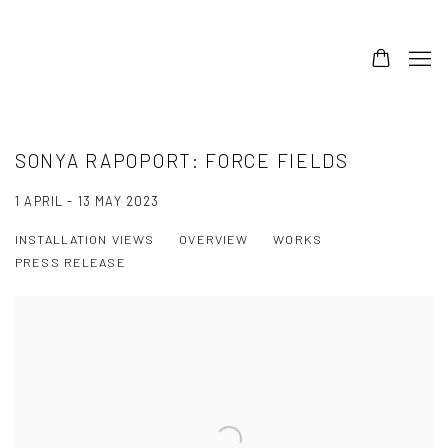
SONYA RAPOPORT: FORCE FIELDS
1 APRIL - 13 MAY 2023
INSTALLATION VIEWS
OVERVIEW
WORKS
PRESS RELEASE