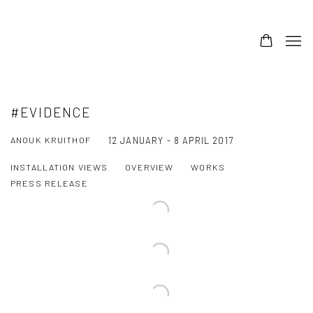
#EVIDENCE
ANOUK KRUITHOF
12 JANUARY - 8 APRIL 2017
INSTALLATION VIEWS
OVERVIEW
WORKS
PRESS RELEASE