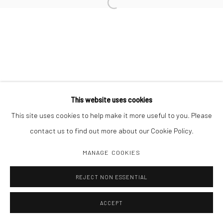
Open a larger version of the followi
This website uses cookies
This site uses cookies to help make it more useful to you. Please
contact us to find out more about our Cookie Policy.
MANAGE COOKIES
REJECT NON ESSENTIAL
ACCEPT
SHARE