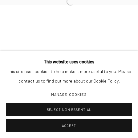
Open a larger version of the followi
Manage cookies
COPYRIGHT C 2024 CASEMORE GALLERY
SITE BY ARTLOGIC
This website uses cookies
This site uses cookies to help make it more useful to you. Please
contact us to find out more about our Cookie Policy.
MANAGE COOKIES
REJECT NON ESSENTIAL
ACCEPT
SHARE