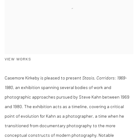
VIEW WORKS
Casemore Kirkeby is pleased to present
Stasis, Corridors: 1969-
1980
, an exhibition spanning several bodies of work and
photographic approaches pursued by Steve Kahn between 1969
and 1980. The exhibition acts as a timeline, covering a critical
point of evolution for Kahn as a photographer, a time when he
transitioned from documentary photography to the more
conceptual constructs of modern photography. Notable