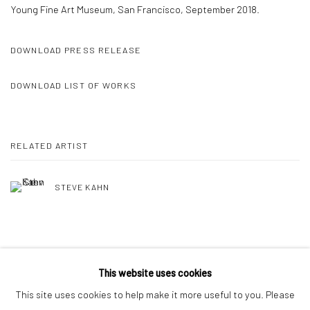
Young Fine Art Museum, San Francisco, September 2018.
DOWNLOAD PRESS RELEASE
DOWNLOAD LIST OF WORKS
RELATED ARTIST
STEVE KAHN
SHARE
This website uses cookies
This site uses cookies to help make it more useful to you. Please