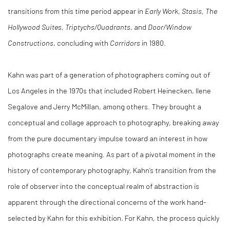
transitions from this time period appear in
Early Work
,
Stasis
,
The
Hollywood Suites
,
Triptychs/Quadrants
, and
Door/Window
Constructions
, concluding with
Corridors
in 1980.
Kahn was part of a generation of photographers coming out of
Los Angeles in the 1970s that included Robert Heinecken, Ilene
Segalove and Jerry McMillan, among others. They brought a
conceptual and collage approach to photography, breaking away
from the pure documentary impulse toward an interest in how
photographs create meaning. As part of a pivotal moment in the
history of contemporary photography, Kahn’s transition from the
role of observer into the conceptual realm of abstraction is
apparent through the directional concerns of the work hand-
selected by Kahn for this exhibition. For Kahn, the process quickly