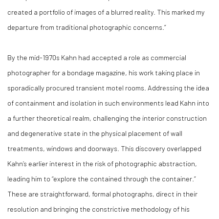
created a portfolio of images of a blurred reality. This marked my
departure from traditional photographic concerns.”
By the mid-1970s Kahn had accepted a role as commercial
photographer for a bondage magazine, his work taking place in
sporadically procured transient motel rooms. Addressing the idea
of containment and isolation in such environments lead Kahn into
a further theoretical realm, challenging the interior construction
and degenerative state in the physical placement of wall
treatments, windows and doorways. This discovery overlapped
Kahn’s earlier interest in the risk of photographic abstraction,
leading him to “explore the contained through the container.”
These are straightforward, formal photographs, direct in their
resolution and bringing the constrictive methodology of his