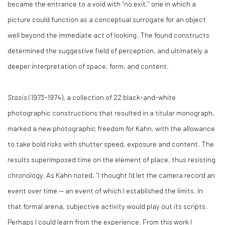
became the entrance to a void with “no exit,” one in which a
picture could function as a conceptual surrogate for an object
well beyond the immediate act of looking. The found constructs
determined the suggestive field of perception, and ultimately a
deeper interpretation of space, form, and content.
Stasis
(1973-1974), a collection of 22 black-and-white
photographic constructions that resulted in a titular monograph,
marked a new photographic freedom for Kahn, with the allowance
to take bold risks with shutter speed, exposure and content. The
results superimposed time on the element of place, thus resisting
chronology. As Kahn noted, “I thought I’d let the camera record an
event over time — an event of which I established the limits. In
that formal arena, subjective activity would play out its scripts.
Perhaps I could learn from the experience. From this work I