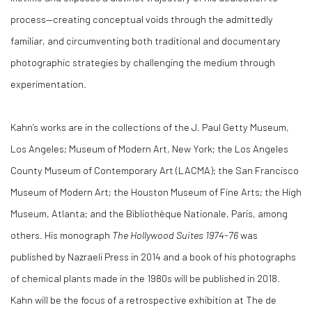
process—creating conceptual voids through the admittedly
familiar, and circumventing both traditional and documentary
photographic strategies by challenging the medium through
experimentation.
Kahn’s works are in the collections of the J. Paul Getty Museum,
Los Angeles; Museum of Modern Art, New York; the Los Angeles
County Museum of Contemporary Art (LACMA); the San Francisco
Museum of Modern Art; the Houston Museum of Fine Arts; the High
Museum, Atlanta; and the Bibliothèque Nationale, Paris, among
others. His monograph
The Hollywood Suites 1974-76
was
published by Nazraeli Press in 2014 and a book of his photographs
of chemical plants made in the 1980s will be published in 2018.
Kahn will be the focus of a retrospective exhibition at The de