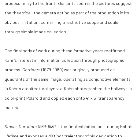
process firmly to the front. Elements seen in the pictures suggest
the theatrical, the camera acting as part of the production in its
obvious limitation, confirming a restrictive scope and scale
through simple image collection.
The final body of work during these formative years reaffirmed
Kahn’s interest in information collection through photographic
process.
Corridors
(1979-1980) was originally produced as
quadrants of the same image, operating as conjunctive elements
in Kahn’s architectural syntax. Kahn photographed the hallways in
color-print Polaroid and copied each onto 4” x 5” transparency
material.
Stasis, Corridors 1969-1980
is the final exhibition built during Kahn’s
lifetime and exposes a distinct trajectory of his dedication to