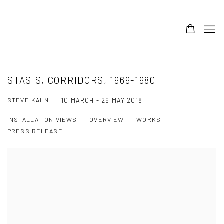
STASIS, CORRIDORS, 1969-1980
STEVE KAHN
10 MARCH - 26 MAY 2018
INSTALLATION VIEWS
OVERVIEW
WORKS
PRESS RELEASE