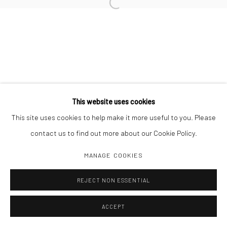
Open a larger version of the followi
Manage cookies
COPYRIGHT C 2024 CASEMORE GALLERY
SITE BY ARTLOGIC
This website uses cookies
This site uses cookies to help make it more useful to you. Please
contact us to find out more about our Cookie Policy.
MANAGE COOKIES
REJECT NON ESSENTIAL
ACCEPT
SHARE