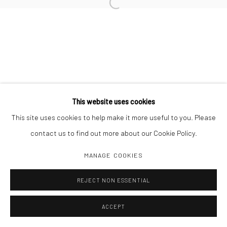
Open a larger version of the followi
LARRY SULTAN
This website uses cookies
Manage cookies
This site uses cookies to help make it more useful to you. Please
COPYRIGHT C 2024 CASEMORE GALLERY
SITE BY ARTLOGIC
contact us to find out more about our Cookie Policy.
MANAGE COOKIES
REJECT NON ESSENTIAL
ACCEPT
SHARE