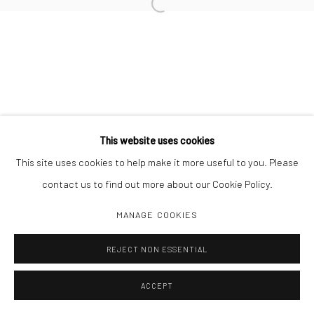
Open a larger version of the followi
Manage cookies
COPYRIGHT C 2024 CASEMORE GALLERY
SITE BY ARTLOGIC
This website uses cookies
This site uses cookies to help make it more useful to you. Please
contact us to find out more about our Cookie Policy.
MANAGE COOKIES
REJECT NON ESSENTIAL
ACCEPT
SHARE