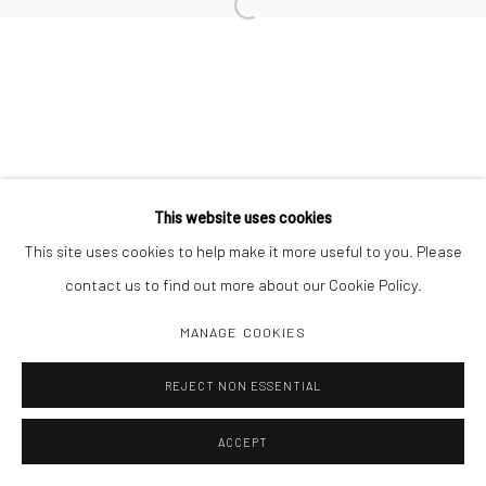
Open a larger version of the followi
Manage cookies
COPYRIGHT C 2024 CASEMORE GALLERY
SITE BY ARTLOGIC
This website uses cookies
This site uses cookies to help make it more useful to you. Please
contact us to find out more about our Cookie Policy.
MANAGE COOKIES
REJECT NON ESSENTIAL
ACCEPT
SHARE