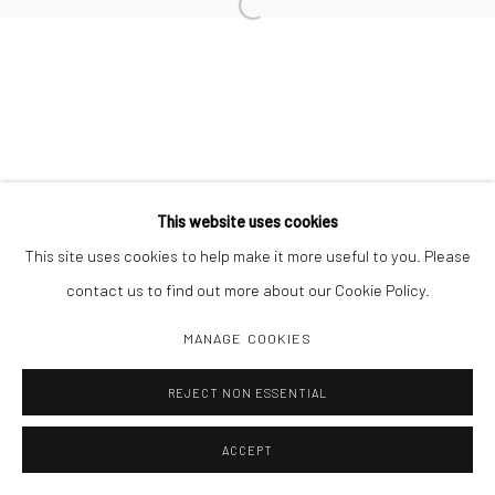
Open a larger version of the followi
Manage cookies
COPYRIGHT C 2024 CASEMORE GALLERY
SITE BY ARTLOGIC
This website uses cookies
This site uses cookies to help make it more useful to you. Please
contact us to find out more about our Cookie Policy.
MANAGE COOKIES
REJECT NON ESSENTIAL
ACCEPT
SHARE