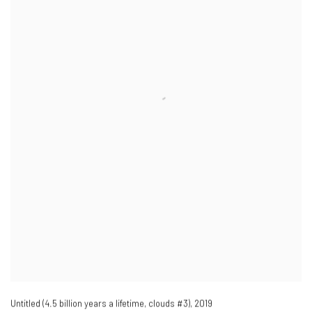
Untitled (4.5 billion years a lifetime
,
clouds #3)​
,
2019