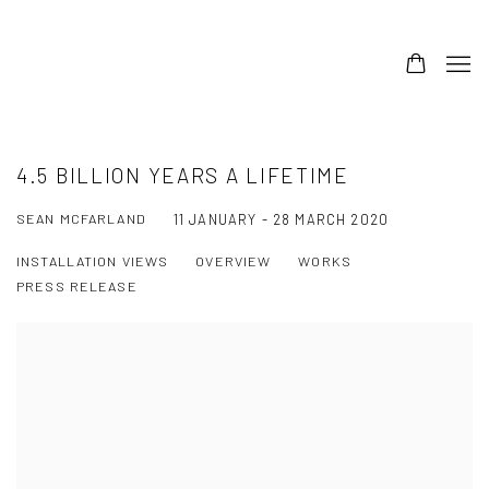
4.5 BILLION YEARS A LIFETIME
SEAN MCFARLAND
11 JANUARY - 28 MARCH 2020
INSTALLATION VIEWS
OVERVIEW
WORKS
PRESS RELEASE