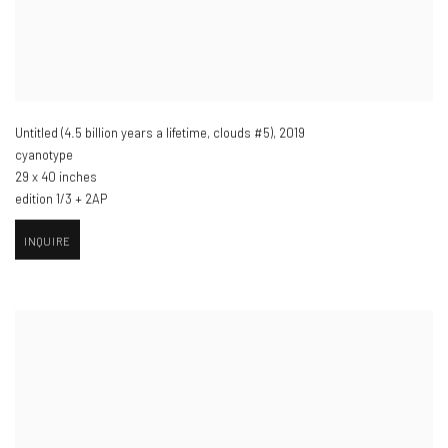
Untitled (4.5 billion years a lifetime
,
clouds #5)​
,
2019
cyanotype
29 x 40 inches
edition 1/3 + 2AP
INQUIRE