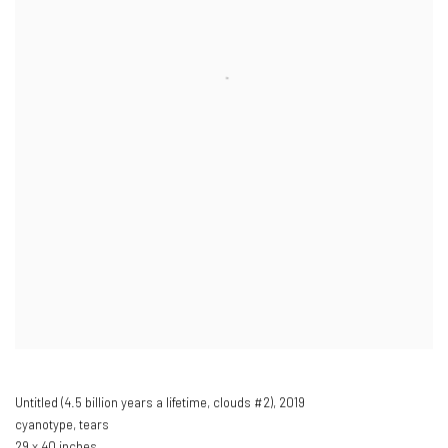
Untitled (4.5 billion years a lifetime
,
clouds #2),​ 2019
cyanotype
,
tears
29 x 40 inches