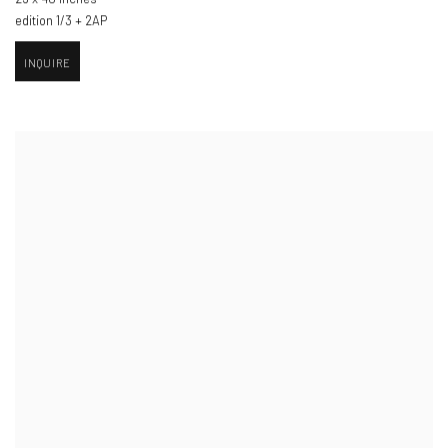
edition 1/3 + 2AP
INQUIRE