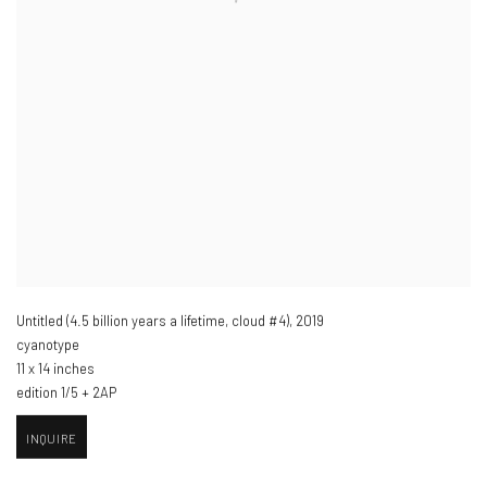
Untitled (4.5 billion years a lifetime
,
cloud #4)
,
2019
cyanotype
11 x 14 inches
edition 1/5 + 2AP
INQUIRE