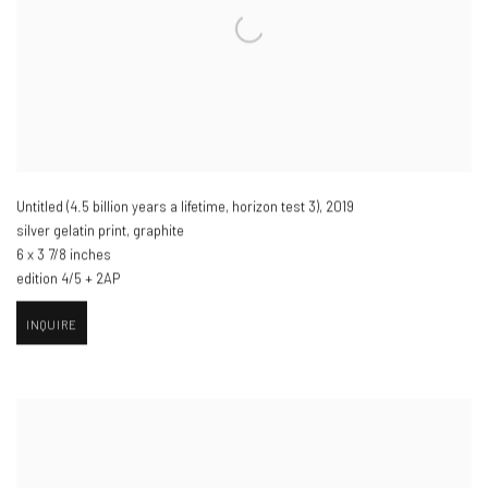
Untitled (4.5 billion years a lifetime
,
horizon test 3)​
,
2019
silver gelatin print
,
graphite
6 x 3 7/8 inches
edition 4/5 + 2AP
INQUIRE