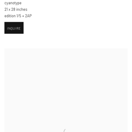
cyanotype
21 x 28 inches
edition 1/5 + 2AP
INQUIRE