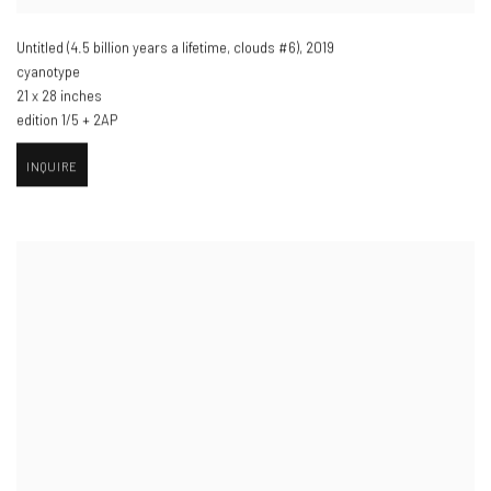
Untitled (4.5 billion years a lifetime
,
clouds #6)​
,
2019
cyanotype
21 x 28 inches
edition 1/5 + 2AP
INQUIRE