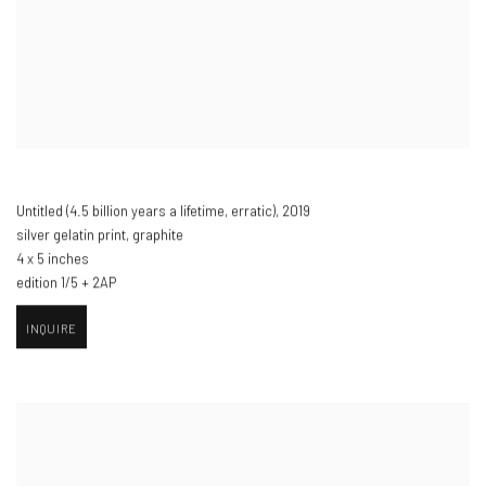
Untitled (4.5 billion years a lifetime
,
erratic)​
,
2019
silver gelatin print
,
graphite
4 x 5 inches
edition 1/5 + 2AP
INQUIRE