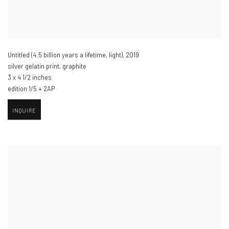
Untitled (4.5 billion years a lifetime
,
light)​
,
2019
silver gelatin print
,
graphite
3 x 4 1/2 inches
edition 1/5 + 2AP
INQUIRE