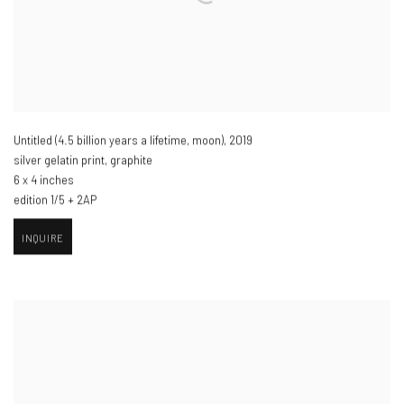
Untitled (4.5 billion years a lifetime
,
moon​)
,
2019
silver gelatin print
,
graphite
6 x 4 inches
edition 1/5 + 2AP
INQUIRE