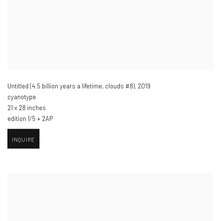
Untitled (4.5 billion years a lifetime
,
clouds #8)​
,
2019
cyanotype
21 x 28 inches
edition 1/5 + 2AP
INQUIRE