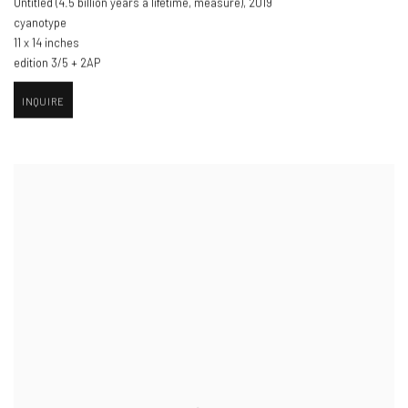
Untitled (4.5 billion years a lifetime
,
measure)​
,
2019
cyanotype
11 x 14 inches
edition 3/5 + 2AP
INQUIRE