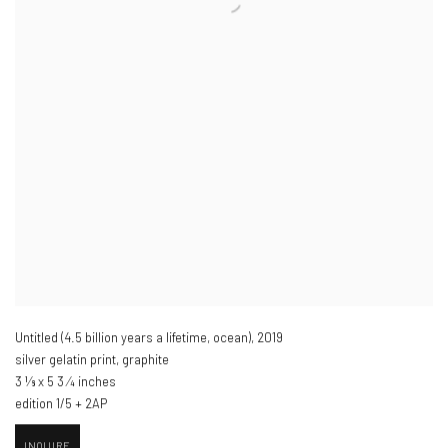
Untitled (4.5 billion years a lifetime
,
ocean)​
,
2019
silver gelatin print
,
graphite
3 1⁄8 x 5 3 ⁄4 inches
edition 1/5 + 2AP
INQUIRE