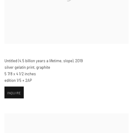
Untitled (4.5 billion years a lifetime
,
slope)​
,
2019
silver gelatin print
,
graphite
5 7/8 x 4 1/2 inches
edition 1/5 + 2AP
INQUIRE