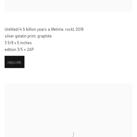
Untitled (4.5 billion years a lifetime
,
rock)​
,
2019
silver gelatin print
,
graphite
3 5/8 x 5 inches
edition 3/5 + 2AP
INQUIRE