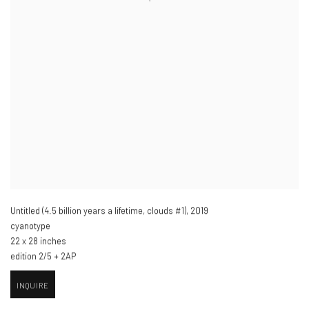
Untitled (4.5 billion years a lifetime
,
clouds #1)​
,
2019
cyanotype
22 x 28 inches
edition 2/5 + 2AP
INQUIRE