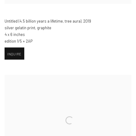
Untitled (4.5 billion years a lifetime
,
tree aura)​
,
2019
silver gelatin print
,
graphite
4 x 6 inches
edition 1/5 + 2AP
INQUIRE