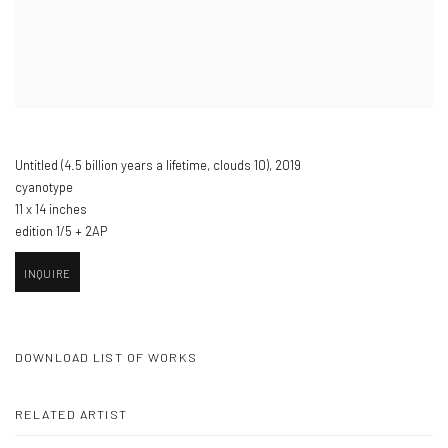
Untitled (4.5 billion years a lifetime
,
clouds 10)​
,
2019
cyanotype
11 x 14 inches
edition 1/5 + 2AP
INQUIRE
DOWNLOAD LIST OF WORKS
RELATED ARTIST