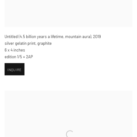
Untitled (4.5 billion years a lifetime
,
mountain aura)​
,
2019
silver gelatin print
,
graphite
6 x 4 inches
edition 1/5 + 2AP
INQUIRE