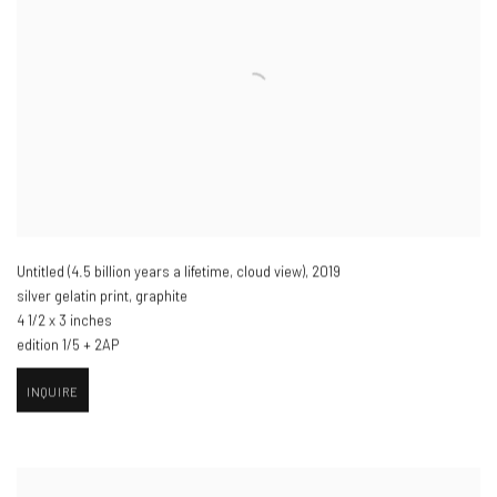
Untitled (4.5 billion years a lifetime
,
cloud view)​
,
2019
silver gelatin print
,
graphite
4 1/2 x 3 inches
edition 1/5 + 2AP
INQUIRE