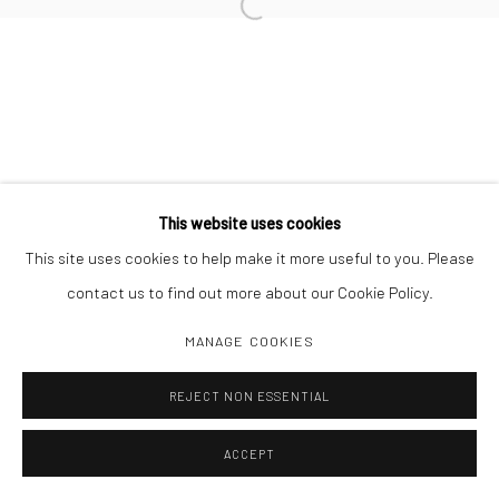
Open a larger version of the followi
Manage cookies
COPYRIGHT C 2024 CASEMORE GALLERY
SITE BY ARTLOGIC
This website uses cookies
This site uses cookies to help make it more useful to you. Please
contact us to find out more about our Cookie Policy.
MANAGE COOKIES
REJECT NON ESSENTIAL
ACCEPT
SHARE