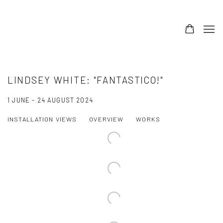
LINDSEY WHITE: "FANTASTICO!"
1 JUNE - 24 AUGUST 2024
INSTALLATION VIEWS
OVERVIEW
WORKS