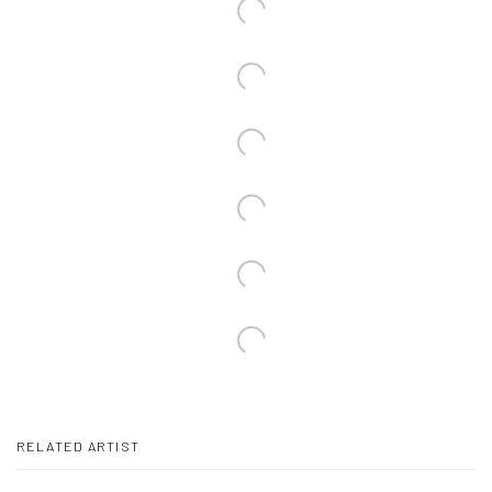
RELATED ARTIST