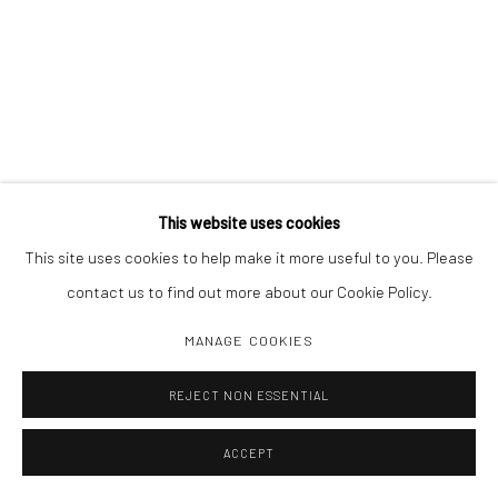
This website uses cookies
This site uses cookies to help make it more useful to you. Please
contact us to find out more about our Cookie Policy.
MANAGE COOKIES
REJECT NON ESSENTIAL
ACCEPT