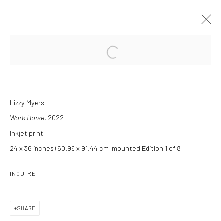
Open a larger version of the followi
MANE 'N TAIL
CURATED BY CHARLES LEE
6 APRIL - 11 MAY 2024
Lizzy Myers
Work Horse
, 2022
INSTALLATION VIEWS
OVERVIEW
WORKS
PRESS RELEASE
Inkjet print
24 x 36 inches (60.96 x 91.44 cm) mounted Edition 1 of 8
INQUIRE
Manage cookies
COPYRIGHT C 2024 CASEMORE GALLERY
SITE BY ARTLOGIC
SHARE