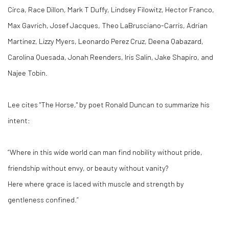
Circa, Race Dillon, Mark T Duffy, Lindsey Filowitz, Hector Franco,
Max Gavrich, Josef Jacques, Theo LaBrusciano-Carris, Adrian
Martinez, Lizzy Myers, Leonardo Perez Cruz, Deena Qabazard,
Carolina Quesada, Jonah Reenders, Iris Salin, Jake Shapiro, and
Najee Tobin.
Lee cites "The Horse," by poet Ronald Duncan to summarize his
intent:
“Where in this wide world can man find nobility without pride,
friendship without envy, or beauty without vanity?
Here where grace is laced with muscle and strength by
gentleness confined.”