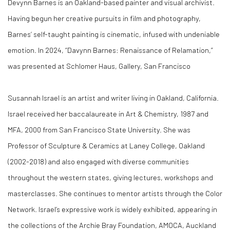
Devynn Barnes is an Oakland-based painter and visual archivist.
Having begun her creative pursuits in film and photography,
Barnes’ self-taught painting is cinematic, infused with undeniable
emotion. In 2024, “Davynn Barnes: Renaissance of Relamation,”
was presented at Schlomer Haus, Gallery, San Francisco
Susannah Israel is an artist and writer living in Oakland, California.
Israel received her baccalaureate in Art & Chemistry, 1987 and
MFA, 2000 from San Francisco State University. She was
Professor of Sculpture & Ceramics at Laney College, Oakland
(2002-2018) and also engaged with diverse communities
throughout the western states, giving lectures, workshops and
masterclasses. She continues to mentor artists through the Color
Network. Israel’s expressive work is widely exhibited, appearing in
the collections of the Archie Bray Foundation, AMOCA, Auckland