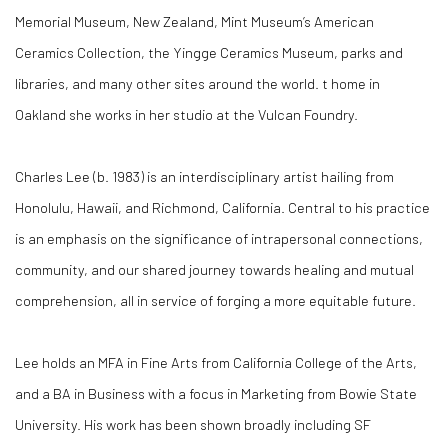
Memorial Museum, New Zealand, Mint Museum’s American
Ceramics Collection, the Yingge Ceramics Museum, parks and
libraries, and many other sites around the world. t home in
Oakland she works in her studio at the Vulcan Foundry.
Charles Lee (b. 1983) is an interdisciplinary artist hailing from
Honolulu, Hawaii, and Richmond, California. Central to his practice
is an emphasis on the significance of intrapersonal connections,
community, and our shared journey towards healing and mutual
comprehension, all in service of forging a more equitable future.
Lee holds an MFA in Fine Arts from California College of the Arts,
and a BA in Business with a focus in Marketing from Bowie State
University. His work has been shown broadly including SF