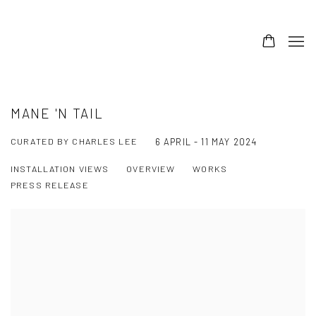
MANE 'N TAIL
CURATED BY CHARLES LEE
6 APRIL - 11 MAY 2024
INSTALLATION VIEWS
OVERVIEW
WORKS
PRESS RELEASE