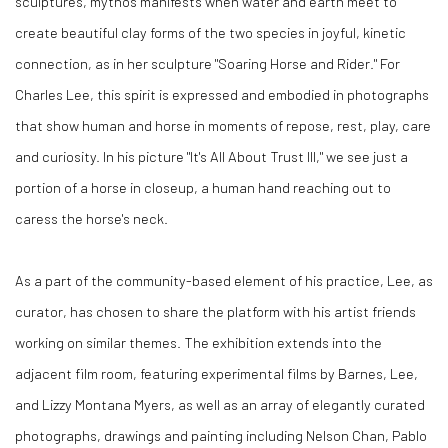
sculptures, mythos manifests when water and earth meet to
create beautiful clay forms of the two species in joyful, kinetic
connection, as in her sculpture "Soaring Horse and Rider." For
Charles Lee, this spirit is expressed and embodied in photographs
that show human and horse in moments of repose, rest, play, care
and curiosity. In his picture "It's All About Trust III," we see just a
portion of a horse in closeup, a human hand reaching out to
caress the horse's neck.
As a part of the community-based element of his practice, Lee, as
curator, has chosen to share the platform with his artist friends
working on similar themes. The exhibition extends into the
adjacent film room, featuring experimental films by Barnes, Lee,
and Lizzy Montana Myers, as well as an array of elegantly curated
photographs, drawings and painting including Nelson Chan, Pablo