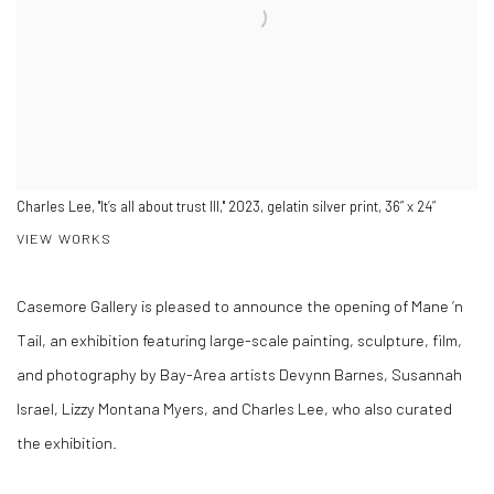
Charles Lee, "It’s all about trust III," 2023, gelatin silver print, 36” x 24”
VIEW WORKS
Casemore Gallery is pleased to announce the opening of Mane ‘n
Tail, an exhibition featuring large-scale painting, sculpture, film,
and photography by Bay-Area artists Devynn Barnes, Susannah
Israel, Lizzy Montana Myers, and Charles Lee, who also curated
the exhibition.