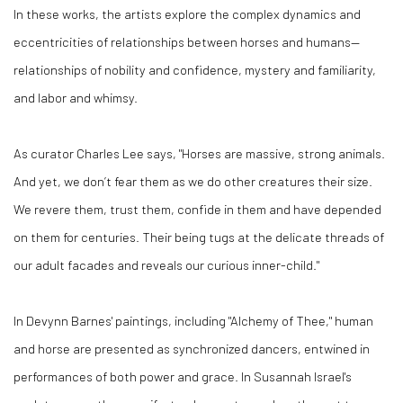
In these works, the artists explore the complex dynamics and
eccentricities of relationships between horses and humans—
relationships of nobility and confidence, mystery and familiarity,
and labor and whimsy.
As curator Charles Lee says, "Horses are massive, strong animals.
And yet, we don’t fear them as we do other creatures their size.
We revere them, trust them, confide in them and have depended
on them for centuries. Their being tugs at the delicate threads of
our adult facades and reveals our curious inner-child."
In Devynn Barnes' paintings, including "Alchemy of Thee," human
and horse are presented as synchronized dancers, entwined in
performances of both power and grace. In Susannah Israel's