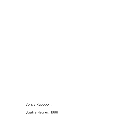
SONYA RAPOPORT: FABRIC PAINT
11 DECEMBER 2021 - 26 FEBRUARY 2022
Sonya Rapoport
Quatre Heures, 1966