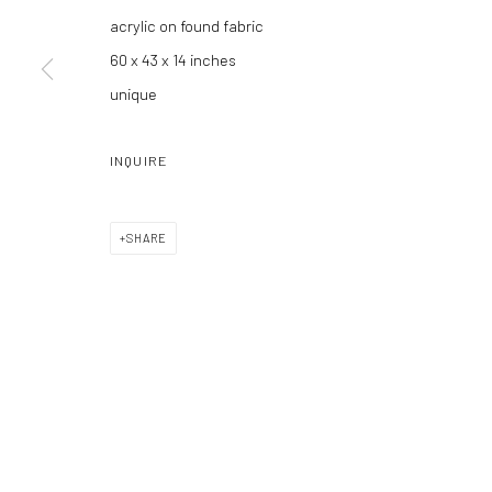
acrylic on found fabric
60 x 43 x 14 inches
unique
Manage cookies
COPYRIGHT C 2024 CASEMORE GALLERY
SITE BY ARTLOGIC
INQUIRE
SHARE