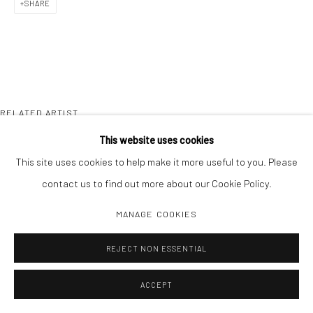
SHARE
RELATED ARTIST
This website uses cookies
This site uses cookies to help make it more useful to you. Please
contact us to find out more about our Cookie Policy.
MANAGE COOKIES
SONYA RAPOPORT
REJECT NON ESSENTIAL
ACCEPT