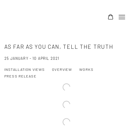
AS FAR AS YOU CAN, TELL THE TRUTH
25 JANUARY - 10 APRIL 2021
INSTALLATION VIEWS
OVERVIEW
WORKS
PRESS RELEASE