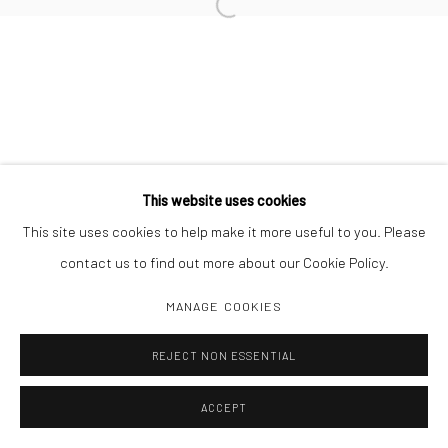
Open a larger version of the followi
Manage cookies
COPYRIGHT C 2024 CASEMORE GALLERY
SITE BY ARTLOGIC
This website uses cookies
This site uses cookies to help make it more useful to you. Please
contact us to find out more about our Cookie Policy.
MANAGE COOKIES
REJECT NON ESSENTIAL
ACCEPT
SHARE