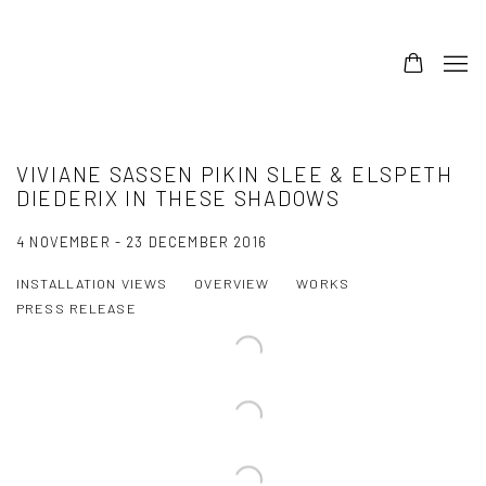
VIVIANE SASSEN PIKIN SLEE & ELSPETH
DIEDERIX IN THESE SHADOWS
4 NOVEMBER - 23 DECEMBER 2016
INSTALLATION VIEWS
OVERVIEW
WORKS
PRESS RELEASE