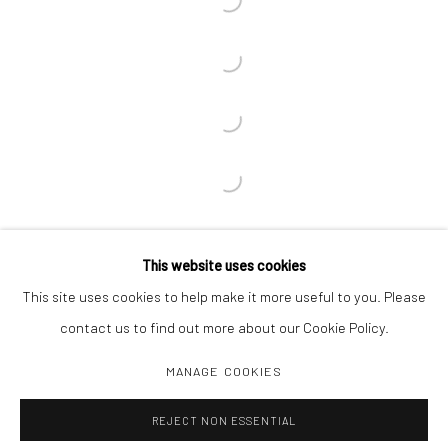
This website uses cookies
This site uses cookies to help make it more useful to you. Please
contact us to find out more about our Cookie Policy.
MANAGE COOKIES
Manage cookies
REJECT NON ESSENTIAL
COPYRIGHT C 2024 CASEMORE GALLERY
SITE BY ARTLOGIC