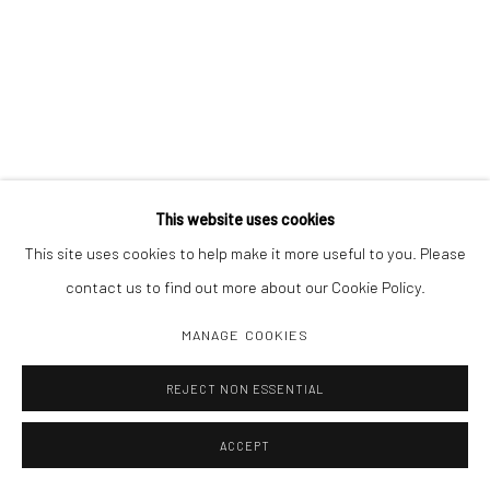
This website uses cookies
This site uses cookies to help make it more useful to you. Please
contact us to find out more about our Cookie Policy.
MANAGE COOKIES
REJECT NON ESSENTIAL
ACCEPT