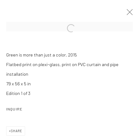
Open a larger version of the followi
#EVIDENCE
Green is more than just a color, 2015
ANOUK KRUITHOF
12 JANUARY - 8 APRIL 2017
Flatbed print on plexi-glass, print on PVC curtain and pipe
installation
INSTALLATION VIEWS
OVERVIEW
WORKS
PRESS RELEASE
79 x 56 x 5 in
Edition 1 of 3
INQUIRE
Manage cookies
COPYRIGHT C 2024 CASEMORE GALLERY
SITE BY ARTLOGIC
SHARE