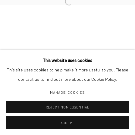
Open a larger version of the followi
Manage cookies
COPYRIGHT C 2024 CASEMORE GALLERY
SITE BY ARTLOGIC
This website uses cookies
This site uses cookies to help make it more useful to you. Please
contact us to find out more about our Cookie Policy.
MANAGE COOKIES
REJECT NON ESSENTIAL
ACCEPT
SHARE