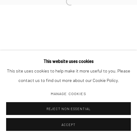
Open a larger version of the followi
Manage cookies
COPYRIGHT C 2024 CASEMORE GALLERY
SITE BY ARTLOGIC
This website uses cookies
This site uses cookies to help make it more useful to you. Please
contact us to find out more about our Cookie Policy.
MANAGE COOKIES
REJECT NON ESSENTIAL
ACCEPT
SHARE